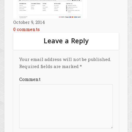
October 9, 2014
0 comments
Leave a Reply
Your email address will not be published.
Required fields are marked
*
Comment