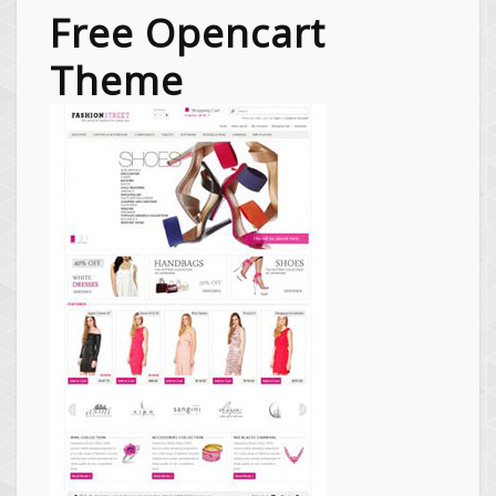
Free Opencart
Theme