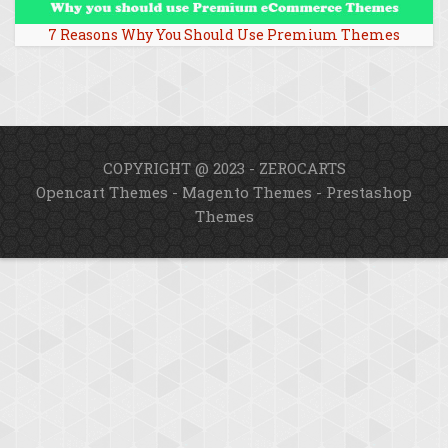
7 Reasons Why You Should Use Premium Themes
COPYRIGHT @ 2023 - ZEROCARTS
Opencart Themes
-
Magento Themes
-
Prestashop
Themes