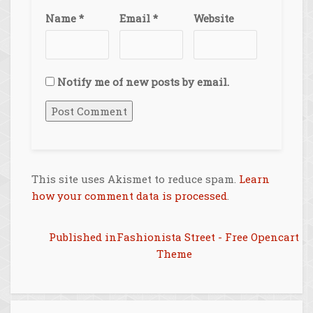
Name
*
Email
*
Website
Notify me of new posts by email.
This site uses Akismet to reduce spam.
Learn
how your comment data is processed
.
Post
Published in
Fashionista Street - Free Opencart
Theme
navigation