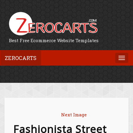
Best Free Ecommerce Website Templates
ZEROCARTS
Togg
navi
Next Image
Fashionista Street