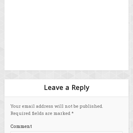
Leave a Reply
Your email address will not be published.
Required fields are marked
*
Comment