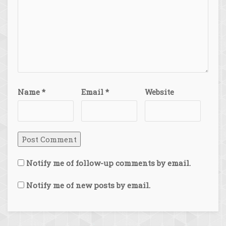
Name
*
Email
*
Website
Notify me of follow-up comments by email.
Notify me of new posts by email.