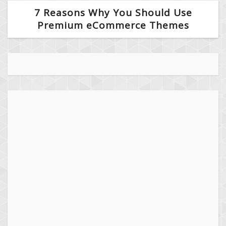
7 Reasons Why You Should Use
Premium eCommerce Themes