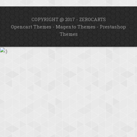
COPYRIGHT @ 2017 - ZEROCARTS
Opencart Themes
-
Magento Themes
-
Prestashop
Themes