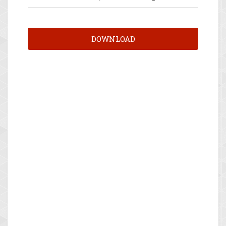
DOWNLOAD