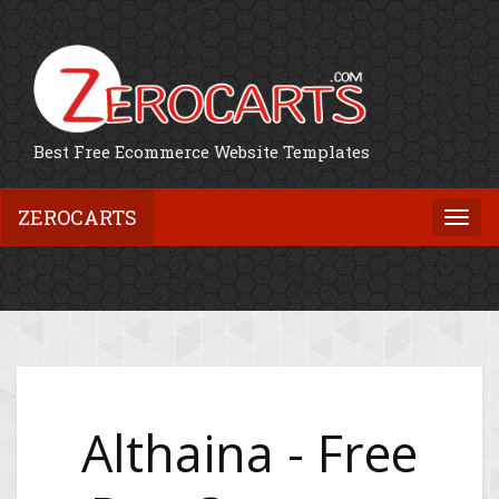
Best Free Ecommerce Website Templates
ZEROCARTS
Togg
navi
Althaina - Free