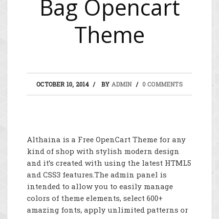
Bag Opencart
Theme
OCTOBER 10, 2014
BY
ADMIN
0 COMMENTS
Althaina is a Free OpenCart Theme for any
kind of shop with stylish modern design
and it’s created with using the latest HTML5
and CSS3 features.The admin panel is
intended to allow you to easily manage
colors of theme elements, select 600+
amazing fonts, apply unlimited patterns or