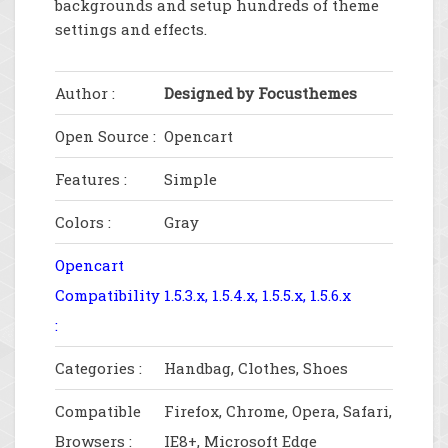
backgrounds and setup hundreds of theme
settings and effects.
Author :
Designed by Focusthemes
Open Source :
Opencart
Features :
Simple
Colors :
Gray
Opencart
Compatibility
1.5.3.x, 1.5.4.x, 1.5.5.x, 1.5.6.x
:
Categories :
Handbag, Clothes, Shoes
Compatible
Firefox, Chrome, Opera, Safari,
Browsers :
IE8+, Microsoft Edge