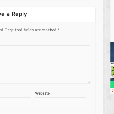
e a Reply
ed.
Required fields are marked
*
7
Website