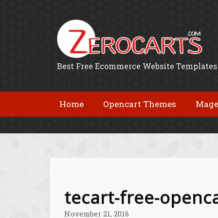
Best Free Ecommerce Website Templates
Home
Opencart Themes
Mage
tecart-free-openc
November 21, 2016