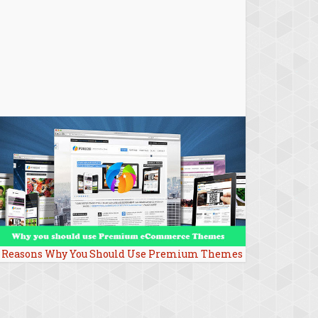
 Reasons Why You Should Use Premium Themes