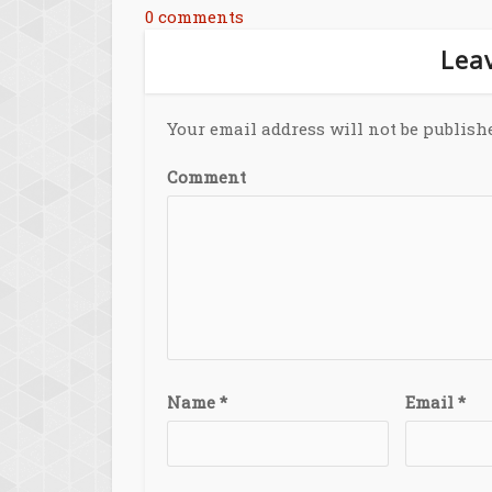
0 comments
Leav
Your email address will not be publish
Comment
Name
*
Email
*