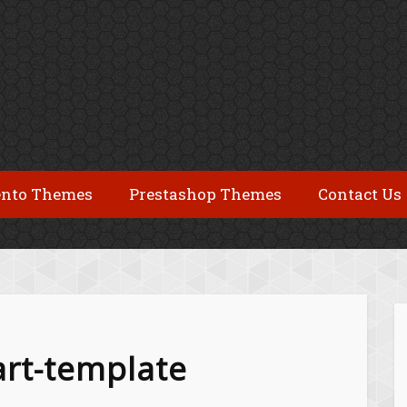
nto Themes
Prestashop Themes
Contact Us
art-template