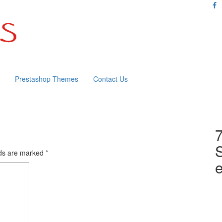
Prestashop Themes
Contact Us
lds are marked
*