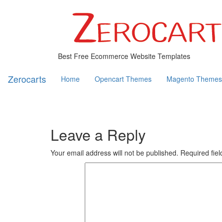
Best Free Ecommerce Website Templates
Zerocarts
Home
Opencart Themes
Magento Themes
Leave a Reply
Your email address will not be published.
Required fie