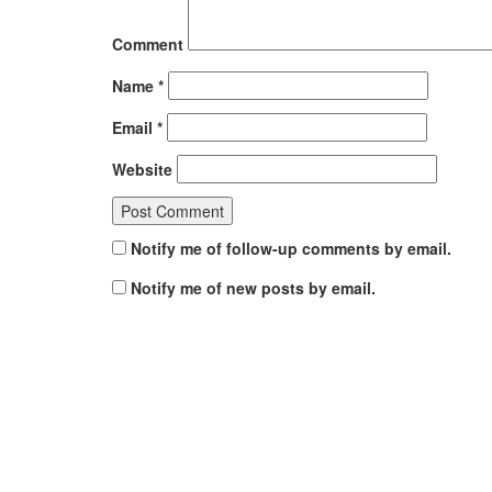
Comment
Name
*
Email
*
Website
Notify me of follow-up comments by email.
Notify me of new posts by email.