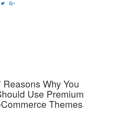
7 Reasons Why You
Should Use Premium
eCommerce Themes