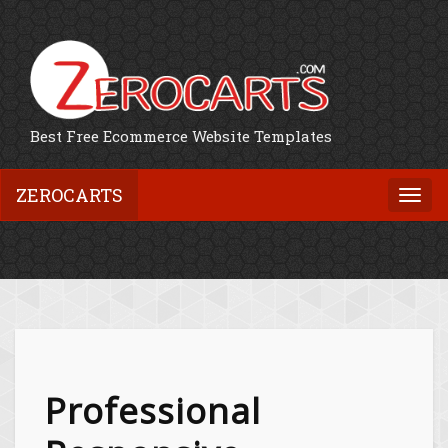
Best Free Ecommerce Website Templates
ZEROCARTS
Togg
navi
Professional