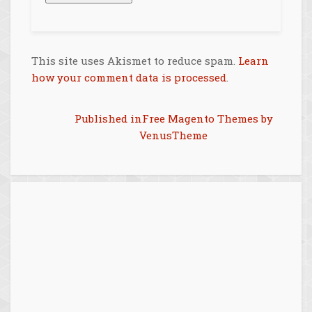
This site uses Akismet to reduce spam.
Learn
how your comment data is processed
.
Post
Published in
Free Magento Themes by
VenusTheme
navigation