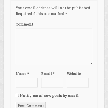
Your email address will not be published.
Required fields are marked
*
Comment
Name
*
Email
*
Website
Notify me of new posts by email.