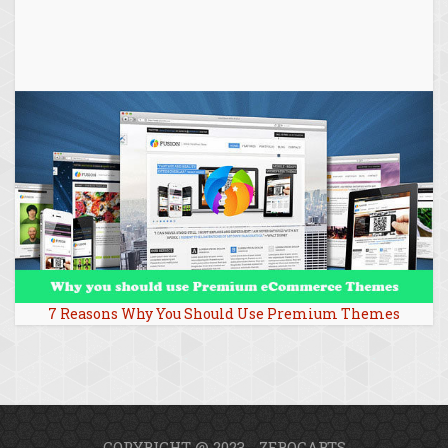
7 Reasons Why You Should Use Premium Themes
COPYRIGHT @ 2023 - ZEROCARTS