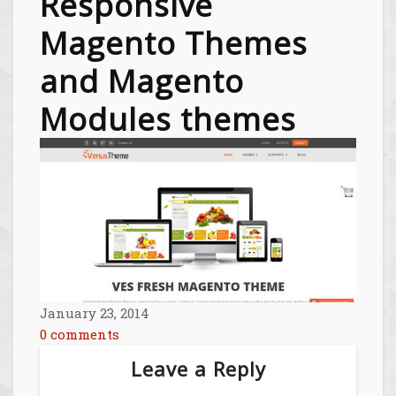
Responsive
Magento Themes
and Magento
Modules themes
January 23, 2014
0 comments
Leave a Reply