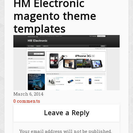
HM Electronic
magento theme
templates
March 6, 2014
0 comments
Leave a Reply
Your email address will not be published.