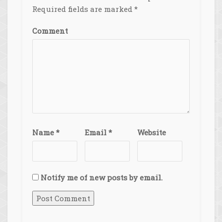
Required fields are marked
*
Comment
Name
*
Email
*
Website
Notify me of new posts by email.