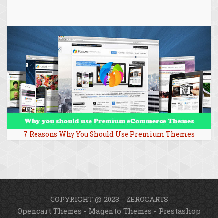
7 Reasons Why You Should Use Premium Themes
COPYRIGHT @ 2023 - ZEROCARTS
Opencart Themes
-
Magento Themes
-
Prestashop