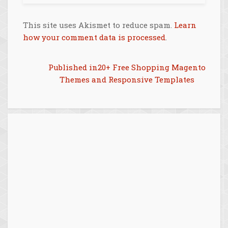
This site uses Akismet to reduce spam.
Learn
how your comment data is processed
.
Post
Published in
20+ Free Shopping Magento
Themes and Responsive Templates
navigation