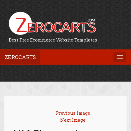
Best Free Ecommerce Website Templates
ZEROCARTS
Togg
navi
Previous Image
Next Image