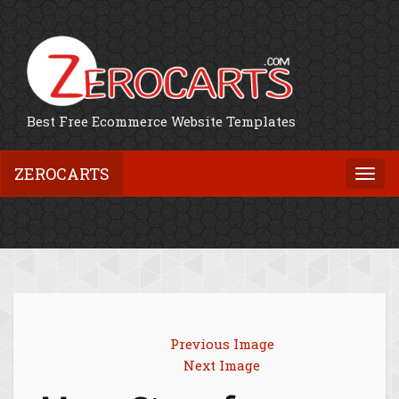
Best Free Ecommerce Website Templates
ZEROCARTS
Togg
navi
Previous Image
Next Image