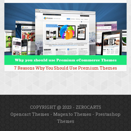
7 Reasons Why You Should Use Premium Themes
COPYRIGHT @ 2023 - ZEROCARTS
Opencart Themes
-
Magento Themes
-
Prestashop
Themes