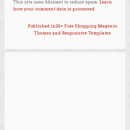
This site uses Akismet to reduce spam.
Learn
how your comment data is processed
.
Post
Published in
20+ Free Shopping Magento
Themes and Responsive Templates
navigation