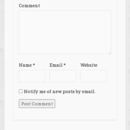
Comment
Name
*
Email
*
Website
Notify me of new posts by email.