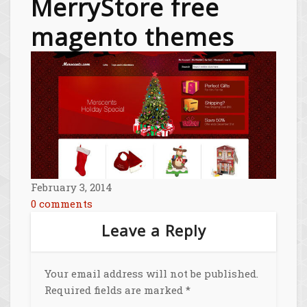
MerryStore free
magento themes
February 3, 2014
0 comments
Leave a Reply
Your email address will not be published.
Required fields are marked
*