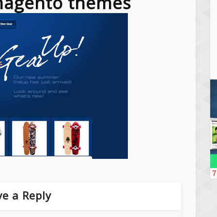
 magento themes
7
e a Reply