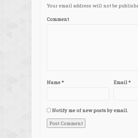
Your email address will not be publish
Comment
Name
*
Email
*
Notify me of new posts by email.