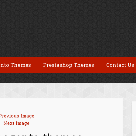
nto Themes
Prestashop Themes
Contact Us
Previous Image
Next Image