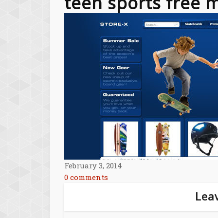
teen sports free
February 3, 2014
0 comments
Leav