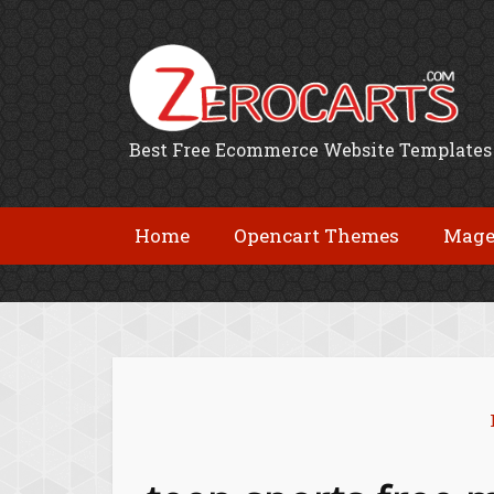
Best Free Ecommerce Website Templates
Home
Opencart Themes
Mage