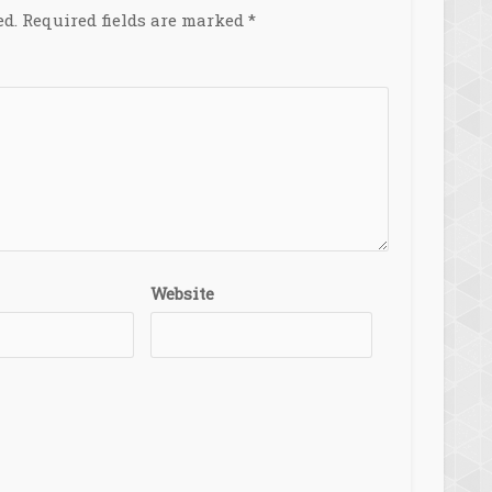
ed.
Required fields are marked
*
Website