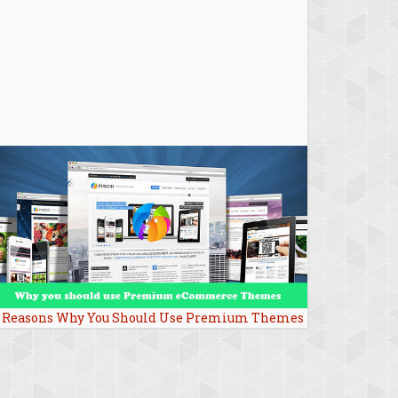
 Reasons Why You Should Use Premium Themes