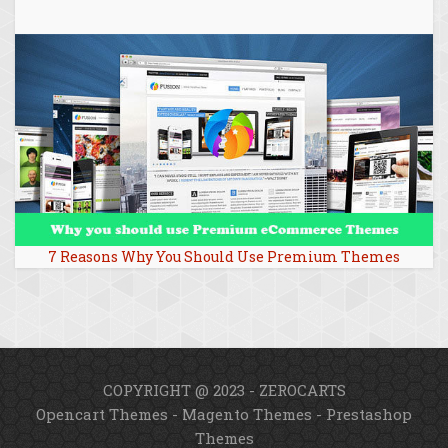
7 Reasons Why You Should Use Premium Themes
COPYRIGHT @ 2023 - ZEROCARTS
Opencart Themes
-
Magento Themes
-
Prestashop
Themes