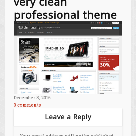
very clean
professional theme
December 8, 2016
0 comments
Leave a Reply
Your email address will not be published.