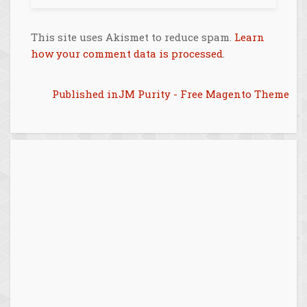
This site uses Akismet to reduce spam.
Learn
how your comment data is processed
.
Post
Published in
JM Purity - Free Magento Theme
navigation