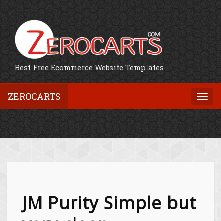
Best Free Ecommerce Website Templates
ZEROCARTS
Togg
navi
JM Purity Simple but