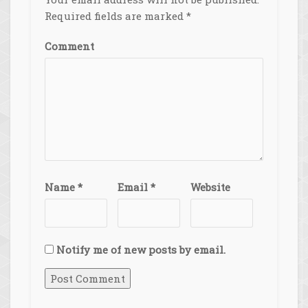
Required fields are marked
*
Comment
Name
*
Email
*
Website
Notify me of new posts by email.