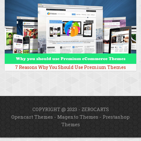
7 Reasons Why You Should Use Premium Themes
COPYRIGHT @ 2023 - ZEROCARTS
Opencart Themes
-
Magento Themes
-
Prestashop
Themes