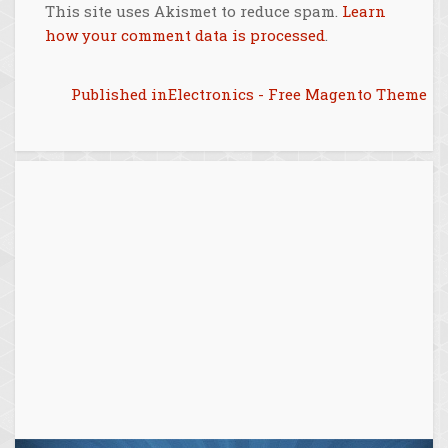
This site uses Akismet to reduce spam.
Learn
how your comment data is processed
.
Post
Published in
Electronics - Free Magento Theme
navigation