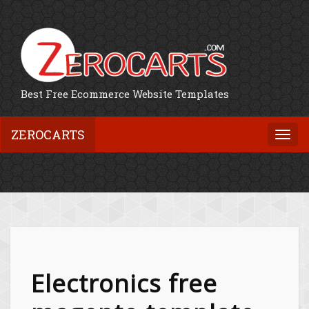
Best Free Ecommerce Website Templates
ZEROCARTS
Togg
navi
Electronics free