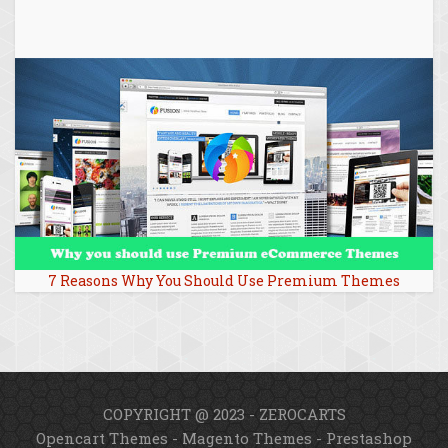
7 Reasons Why You Should Use Premium Themes
COPYRIGHT @ 2023 - ZEROCARTS
Opencart Themes
-
Magento Themes
-
Prestashop