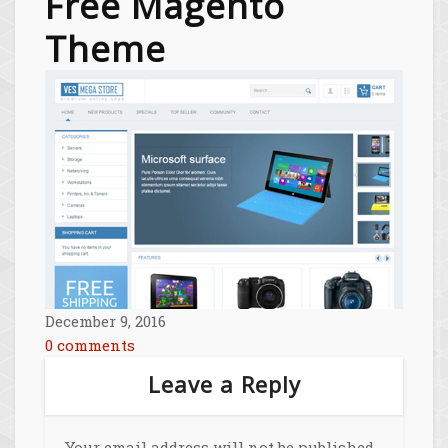
Free Magento
Theme
December 9, 2016
0 comments
Leave a Reply
Your email address will not be published.