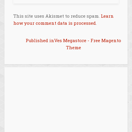
This site uses Akismet to reduce spam.
Learn
how your comment data is processed
.
Post
Published in
Ves Megastore - Free Magento
Theme
navigation