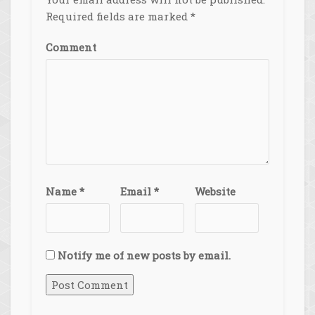
Required fields are marked
*
Comment
Name
*
Email
*
Website
Notify me of new posts by email.