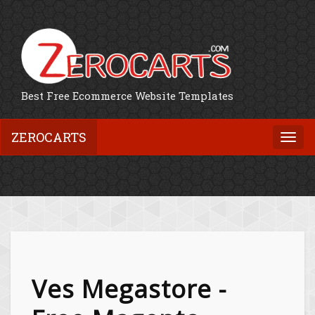
Best Free Ecommerce Website Templates
ZEROCARTS
Togg
navi
Ves Megastore -