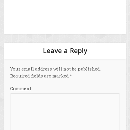
Leave a Reply
Your email address will not be published.
Required fields are marked
*
Comment