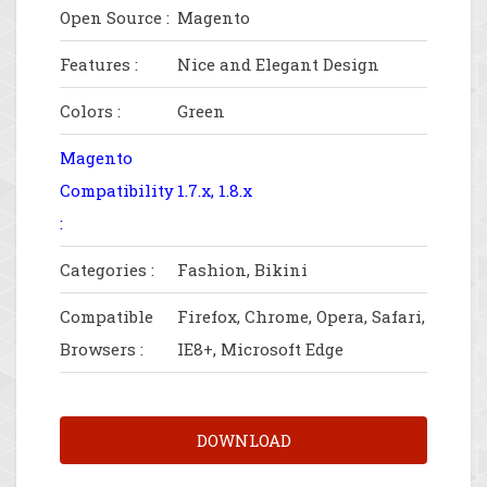
Open Source :
Magento
Features :
Nice and Elegant Design
Colors :
Green
Magento
Compatibility
1.7.x, 1.8.x
:
Categories :
Fashion, Bikini
Compatible
Firefox, Chrome, Opera, Safari,
Browsers :
IE8+, Microsoft Edge
DOWNLOAD