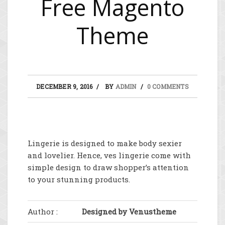
Free Magento
Theme
DECEMBER 9, 2016
BY
ADMIN
0 COMMENTS
Lingerie is designed to make body sexier
and lovelier. Hence, ves lingerie come with
simple design to draw shopper’s attention
to your stunning products.
Author :
Designed by Venustheme