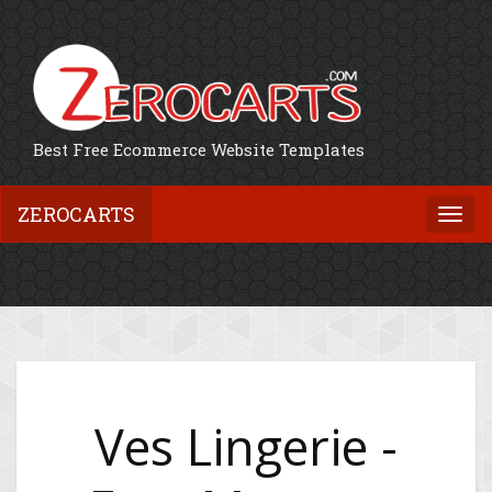
Best Free Ecommerce Website Templates
ZEROCARTS
Togg
navi
Ves Lingerie -