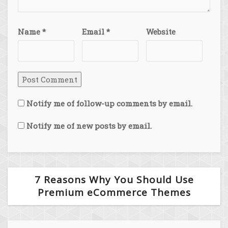
Name
*
Email
*
Website
Notify me of follow-up comments by email.
Notify me of new posts by email.
7 Reasons Why You Should Use
Premium eCommerce Themes