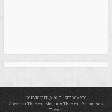
COPYRIGHT @ 2017 - ZEROCARTS
Opencart Themes
-
Magento Themes
-
Prestashop
Themes