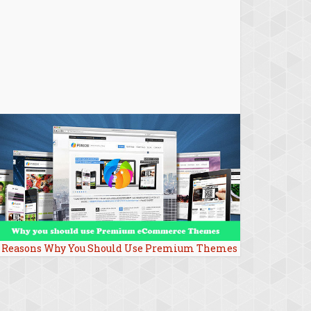
 Reasons Why You Should Use Premium Themes