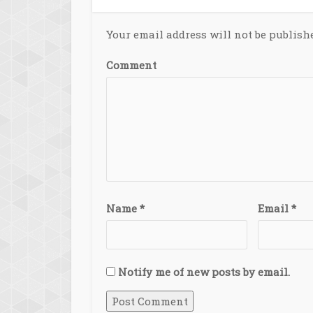
Your email address will not be publish
Comment
Name
*
Email
*
Notify me of new posts by email.