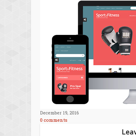
December 19, 2016
0 comments
Leav