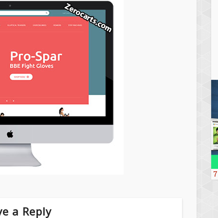
7
e a Reply