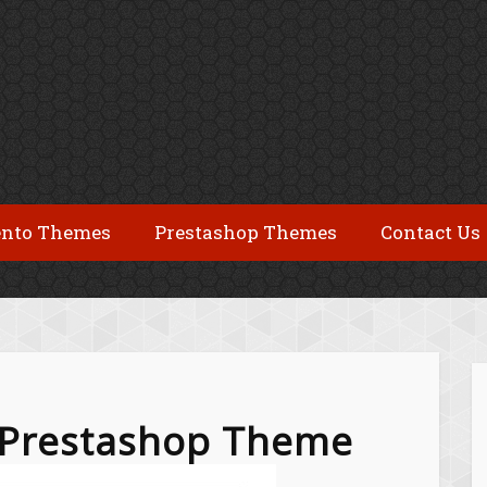
nto Themes
Prestashop Themes
Contact Us
e Prestashop Theme