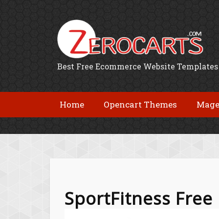
Best Free Ecommerce Website Templates
Home
Opencart Themes
Mage
SportFitness Fre