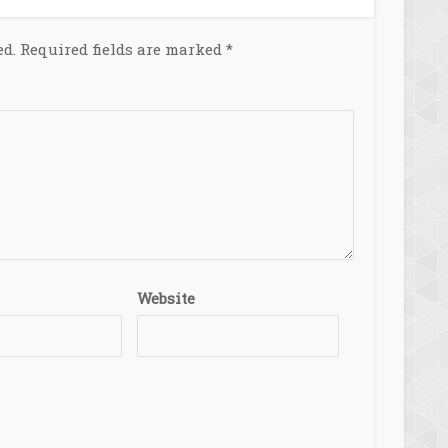
ed.
Required fields are marked
*
Website