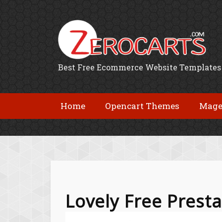
Best Free Ecommerce Website Templates
Home
Opencart Themes
Mage
Lovely Free Pres