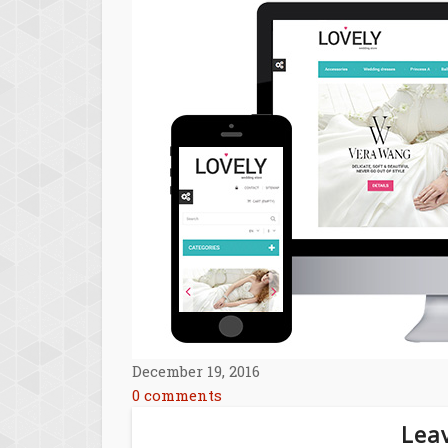
December 19, 2016
0 comments
Leav