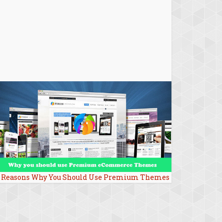
 Reasons Why You Should Use Premium Themes