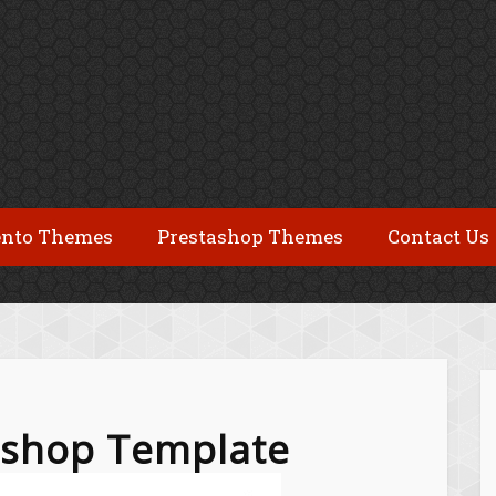
nto Themes
Prestashop Themes
Contact Us
tashop Template