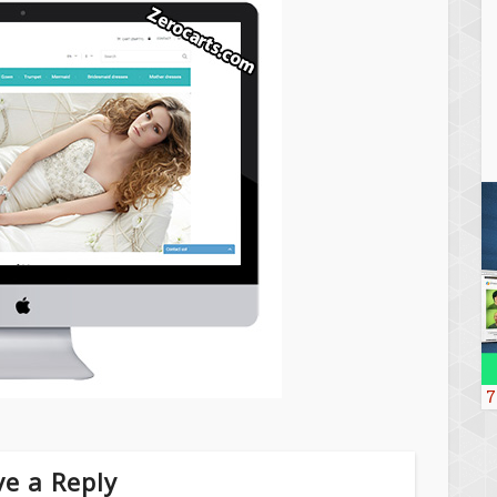
7
e a Reply