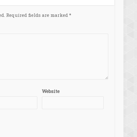
ed.
Required fields are marked
*
Website