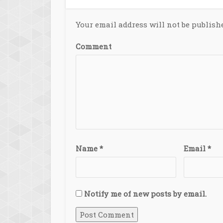
Your email address will not be publish
Comment
Name
*
Email
*
Notify me of new posts by email.