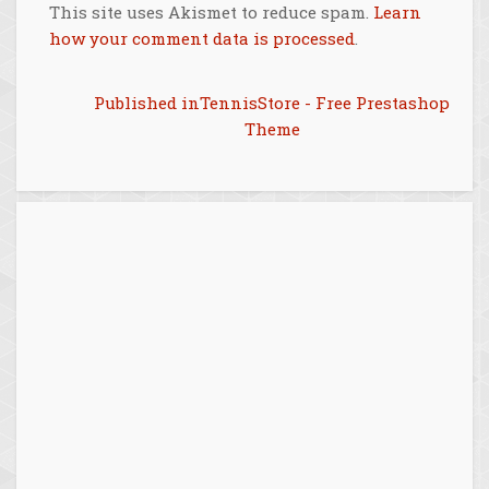
This site uses Akismet to reduce spam.
Learn
how your comment data is processed
.
Post
Published in
TennisStore - Free Prestashop
Theme
navigation