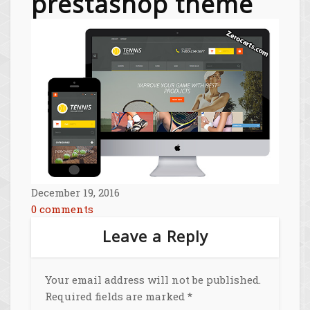
prestashop theme
December 19, 2016
0 comments
Leave a Reply
Your email address will not be published.
Required fields are marked
*