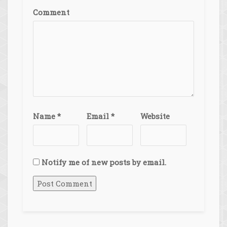
Comment
Name
*
Email
*
Website
Notify me of new posts by email.