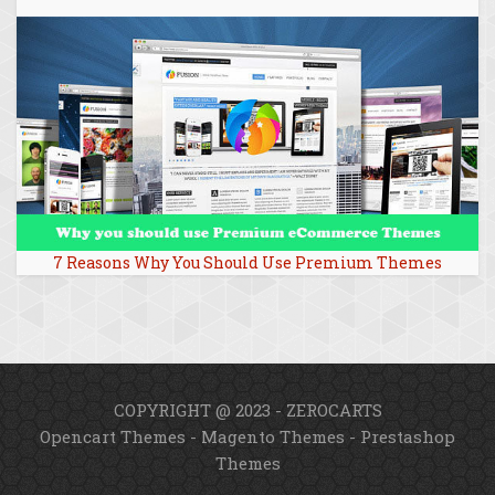
7 Reasons Why You Should Use Premium Themes
COPYRIGHT @ 2023 - ZEROCARTS
Opencart Themes
-
Magento Themes
-
Prestashop
Themes