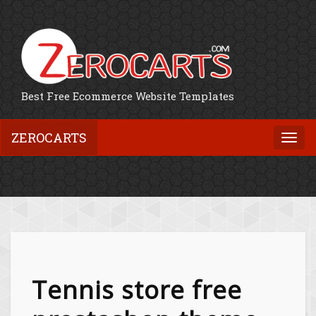
Best Free Ecommerce Website Templates
ZEROCARTS
Togg
navi
Tennis store free