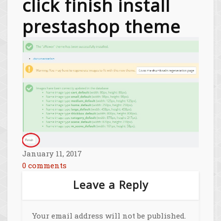
click finish install
prestashop theme
January 11, 2017
0 comments
Leave a Reply
Your email address will not be published.