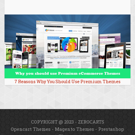
7 Reasons Why You Should Use Premium Themes
COPYRIGHT @ 2023 - ZEROCARTS
Opencart Themes
-
Magento Themes
-
Prestashop