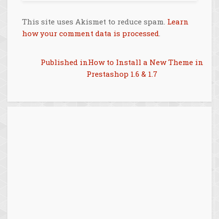
This site uses Akismet to reduce spam.
Learn
how your comment data is processed
.
Post
Published in
How to Install a New Theme in
Prestashop 1.6 & 1.7
navigation