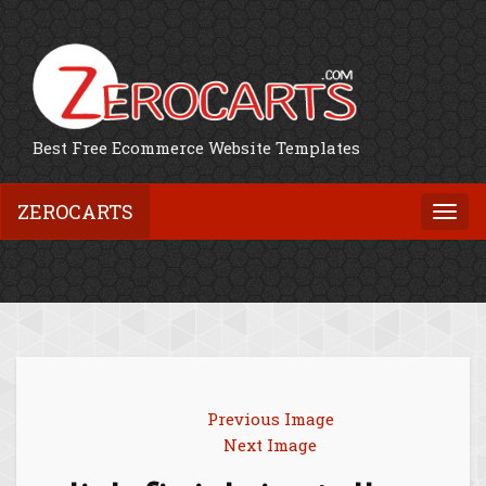
Best Free Ecommerce Website Templates
ZEROCARTS
Togg
navi
Previous Image
Next Image