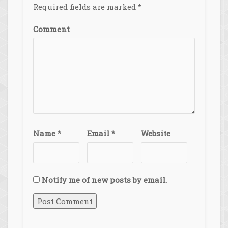
Required fields are marked
*
Comment
Name
*
Email
*
Website
Notify me of new posts by email.