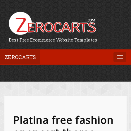
Best Free Ecommerce Website Templates
ZEROCARTS
Togg
navi
Platina free fashion