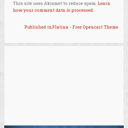
This site uses Akismet to reduce spam.
Learn
how your comment data is processed
.
Post
Published in
Platina - Free Opencart Theme
navigation