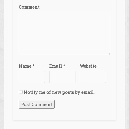
Comment
Name
*
Email
*
Website
Notify me of new posts by email.