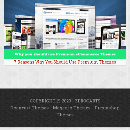
7 Reasons Why You Should Use Premium Themes
COPYRIGHT @ 2023 - ZEROCARTS
Opencart Themes
-
Magento Themes
-
Prestashop
Themes