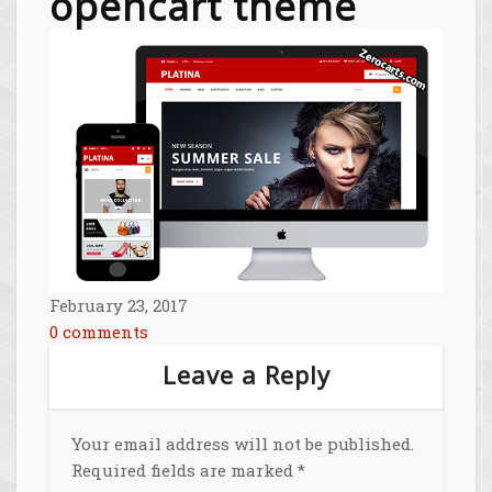
opencart theme
February 23, 2017
0 comments
Leave a Reply
Your email address will not be published.
Required fields are marked
*