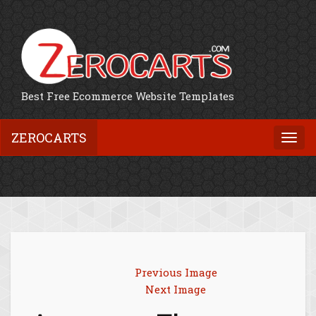
Best Free Ecommerce Website Templates
ZEROCARTS
Togg
navi
Previous Image
Next Image