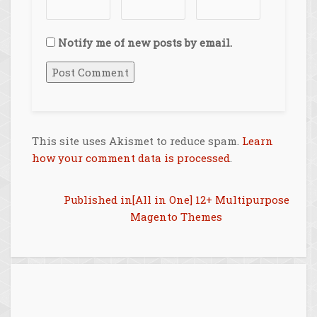
Notify me of new posts by email.
This site uses Akismet to reduce spam.
Learn
how your comment data is processed
.
Post
Published in
[All in One] 12+ Multipurpose
Magento Themes
navigation