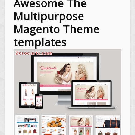
Awesome The
Multipurpose
Magento Theme
templates