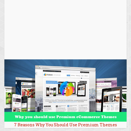
7 Reasons Why You Should Use Premium Themes