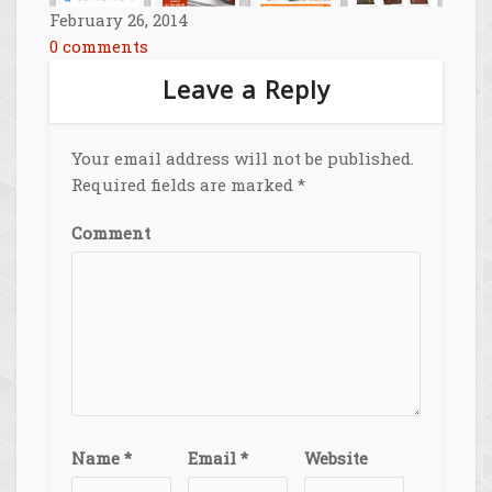
February 26, 2014
0 comments
Leave a Reply
Your email address will not be published.
Required fields are marked
*
Comment
Name
*
Email
*
Website