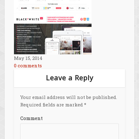
May 15, 2014
0 comments
Leave a Reply
Your email address will not be published.
Required fields are marked
*
Comment