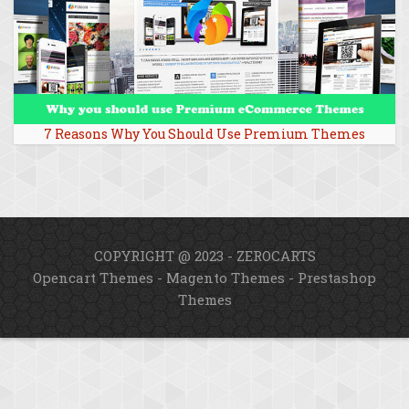
7 Reasons Why You Should Use Premium Themes
COPYRIGHT @ 2023 - ZEROCARTS
Opencart Themes
-
Magento Themes
-
Prestashop
Themes