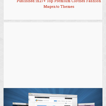
Post
Published in
27+ Top Premium Clothes Fashion
Magento Themes
navigation