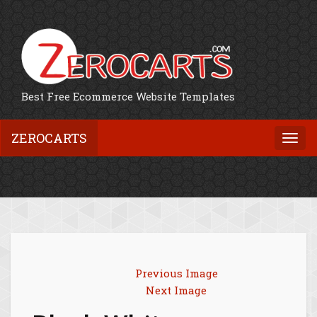
Best Free Ecommerce Website Templates
ZEROCARTS
Togg
navi
Previous Image
Next Image