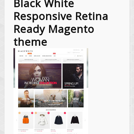
Black White
Responsive Retina
Ready Magento
theme