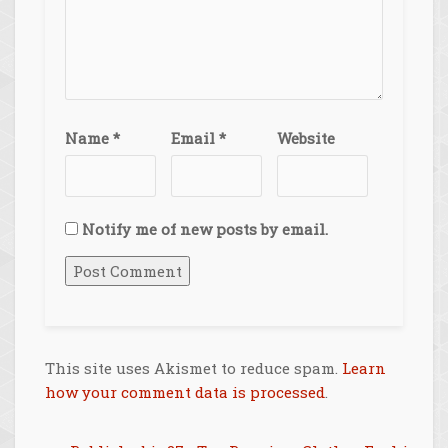
Name
*
Email
*
Website
Notify me of new posts by email.
This site uses Akismet to reduce spam.
Learn
how your comment data is processed
.