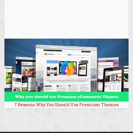
7 Reasons Why You Should Use Premium Themes