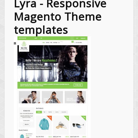
Lyra - Responsive
Magento Theme
templates