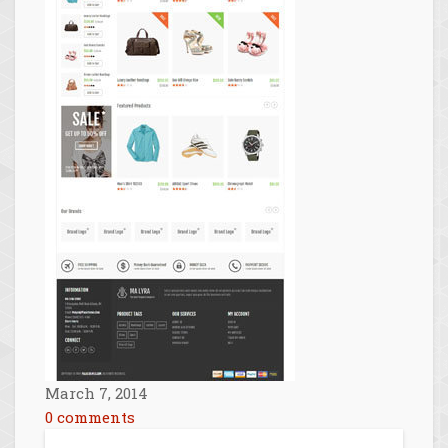
March 7, 2014
0 comments