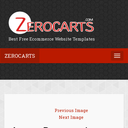
Best Free Ecommerce Website Templates
ZEROCARTS
Togg
navi
Previous Image
Next Image