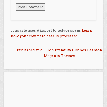
This site uses Akismet to reduce spam.
Learn
how your comment data is processed
.
Post
Published in
27+ Top Premium Clothes Fashion
Magento Themes
navigation