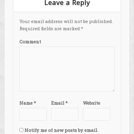
Leave a Reply
Your email address will not be published.
Required fields are marked
*
Comment
Name
*
Email
*
Website
Notify me of new posts by email.