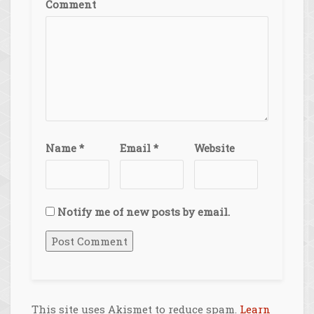
Comment
Name
*
Email
*
Website
Notify me of new posts by email.
This site uses Akismet to reduce spam.
Learn