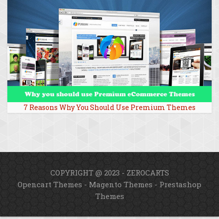
7 Reasons Why You Should Use Premium Themes
COPYRIGHT @ 2023 - ZEROCARTS
Opencart Themes
-
Magento Themes
-
Prestashop
Themes