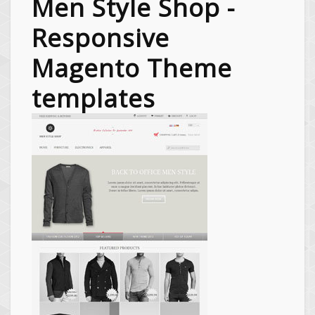
Men Style Shop -
Responsive
Magento Theme
templates