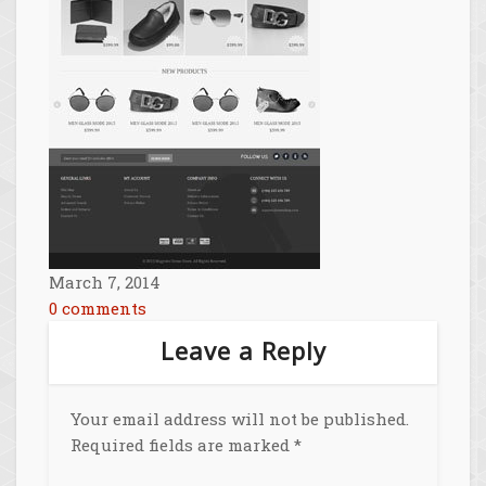
March 7, 2014
0 comments
Leave a Reply
Your email address will not be published.
Required fields are marked
*