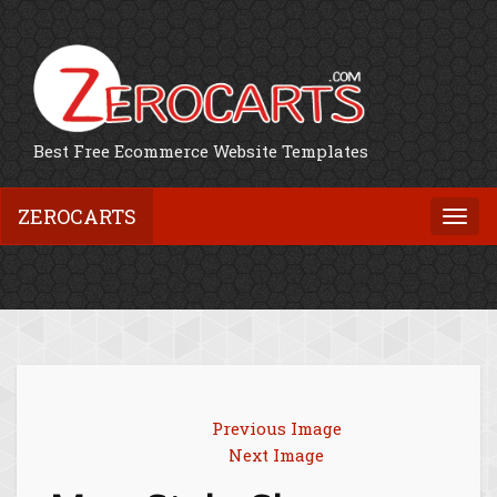
Best Free Ecommerce Website Templates
ZEROCARTS
Togg
navi
Previous Image
Next Image