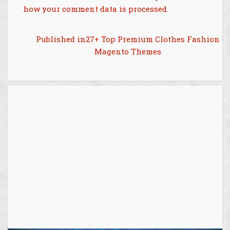
how your comment data is processed
.
Post
Published in
27+ Top Premium Clothes Fashion
Magento Themes
navigation