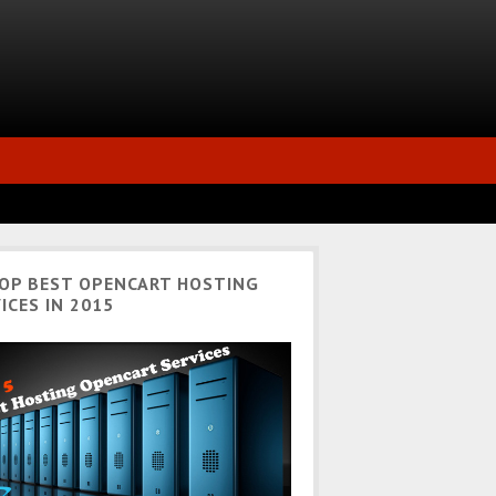
TOP BEST OPENCART HOSTING
ICES IN 2015