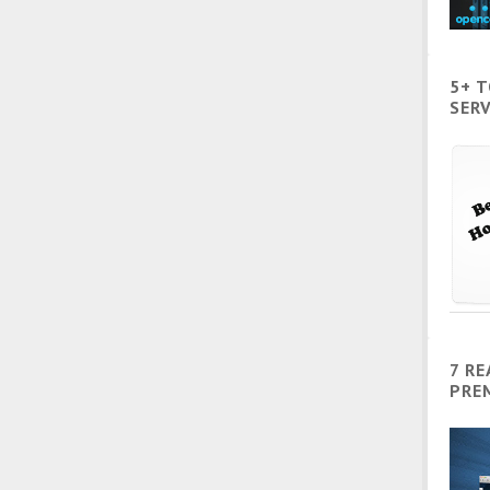
5+ 
SERV
7 R
PRE