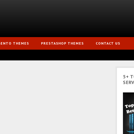
GENTO THEMES
PRESTASHOP THEMES
CONTACT US
5+ 
SERV