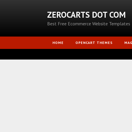
ZEROCARTS DOT COM
Best Free Ecommerce Website Templates
HOME
OPENCART THEMES
MA