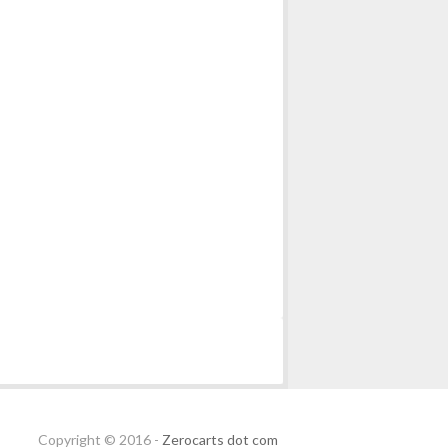
Copyright © 2016 -
Zerocarts dot com