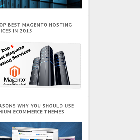
TOP BEST MAGENTO HOSTING
ICES IN 2015
EASONS WHY YOU SHOULD USE
MIUM ECOMMERCE THEMES