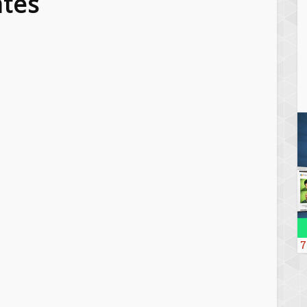
tes
7