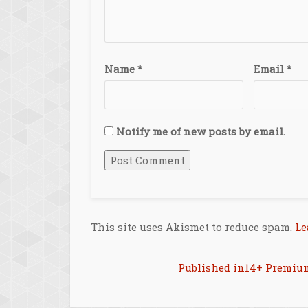
Name
*
Email
*
Notify me of new posts by email.
This site uses Akismet to reduce spam.
Le
Post
Published in
14+ Premiu
navigation