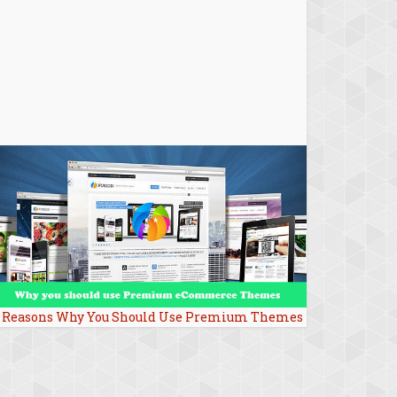
 Reasons Why You Should Use Premium Themes