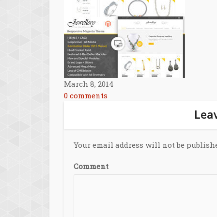
March 8, 2014
0 comments
Leav
Your email address will not be publish
Comment