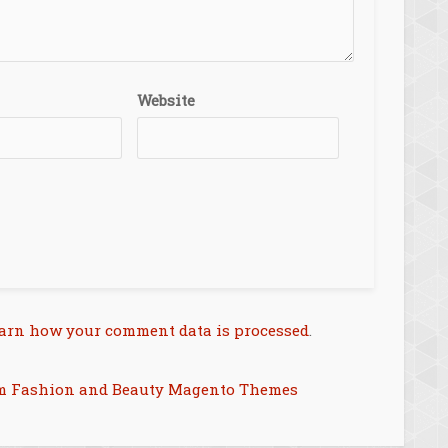
Website
arn how your comment data is processed
.
m Fashion and Beauty Magento Themes