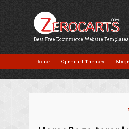
Best Free Ecommerce Website Templates
Home
Opencart Themes
Mage