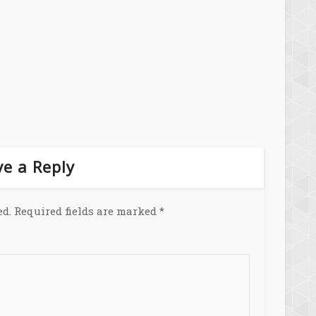
e a Reply
ed.
Required fields are marked
*