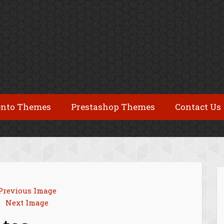
nto Themes
Prestashop Themes
Contact Us
Previous Image
Next Image