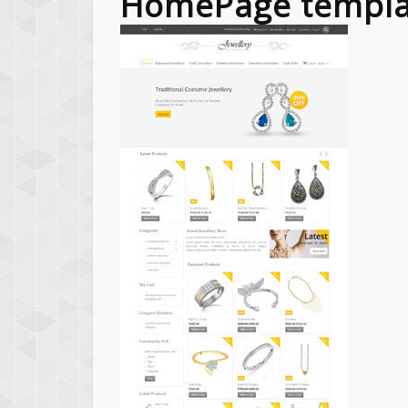
HomePage templa