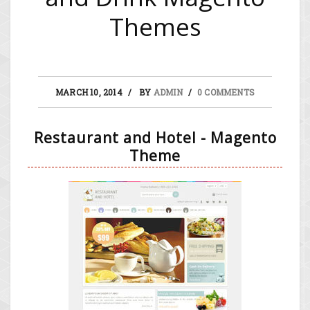
Themes
MARCH 10, 2014
BY
ADMIN
0 COMMENTS
Restaurant and Hotel - Magento
Theme