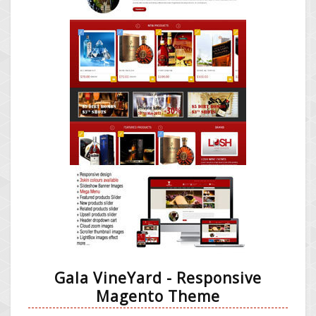
Gala VineYard - Responsive
Magento Theme