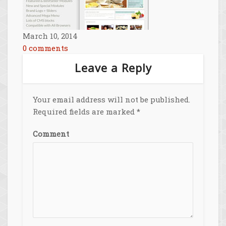
March 10, 2014
0 comments
Leave a Reply
Your email address will not be published.
Required fields are marked
*
Comment