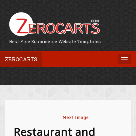
Best Free Ecommerce Website Templates
ZEROCARTS
Togg
navi
Next Image
Restaurant and