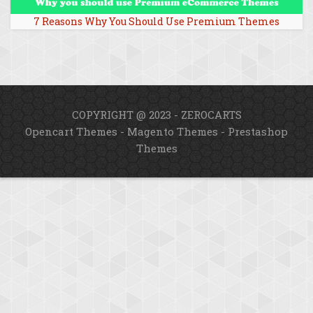
7 Reasons Why You Should Use Premium Themes
COPYRIGHT @ 2023 - ZEROCARTS
Opencart Themes
-
Magento Themes
-
Prestashop
Themes