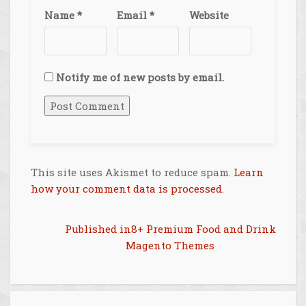
Name
*
Email
*
Website
Notify me of new posts by email.
This site uses Akismet to reduce spam.
Learn
how your comment data is processed
.
Post
Published in
8+ Premium Food and Drink
Magento Themes
navigation