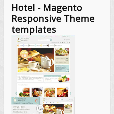
Hotel - Magento
Responsive Theme
templates