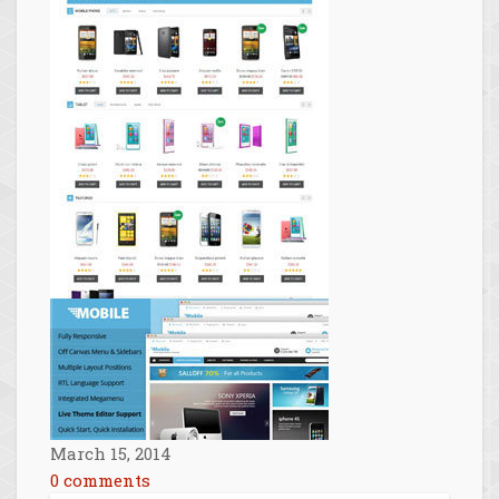
March 15, 2014
0 comments