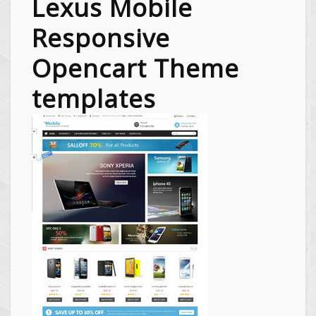
Lexus Mobile
Responsive
Opencart Theme
templates