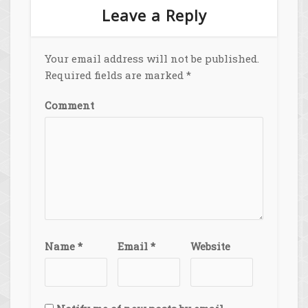
Leave a Reply
Your email address will not be published.
Required fields are marked
*
Comment
Name
*
Email
*
Website