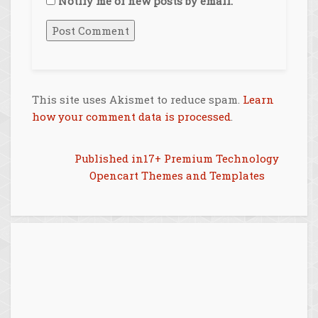
Notify me of new posts by email.
This site uses Akismet to reduce spam.
Learn
how your comment data is processed
.
Post
Published in
17+ Premium Technology
Opencart Themes and Templates
navigation