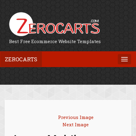
Best Free Ecommerce Website Templates
ZEROCARTS
Togg
navi
Previous Image
Next Image