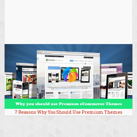
7 Reasons Why You Should Use Premium Themes