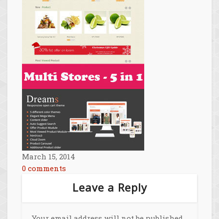
March 15, 2014
0 comments
Leave a Reply
Your email address will not be published.