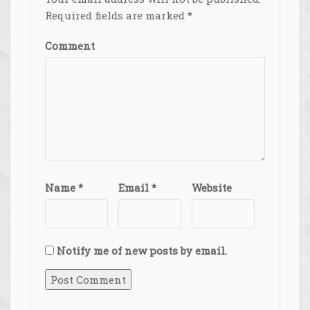
Required fields are marked
*
Comment
Name
*
Email
*
Website
Notify me of new posts by email.