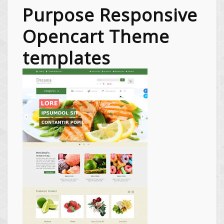
Purpose Responsive
Opencart Theme
templates