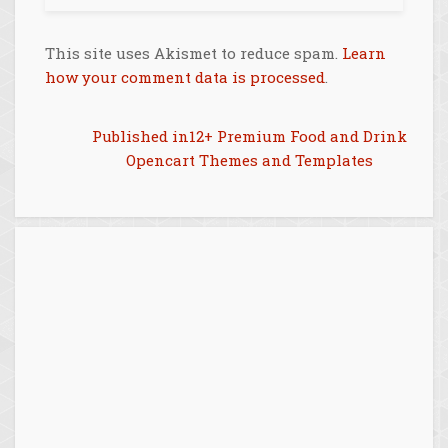
This site uses Akismet to reduce spam.
Learn
how your comment data is processed
.
Post
Published in
12+ Premium Food and Drink
Opencart Themes and Templates
navigation