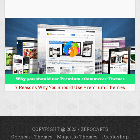
7 Reasons Why You Should Use Premium Themes
COPYRIGHT @ 2023 - ZEROCARTS
Opencart Themes
-
Magento Themes
-
Prestashop