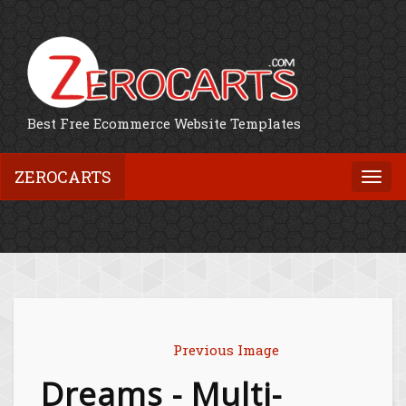
Best Free Ecommerce Website Templates
ZEROCARTS
Togg
navi
Previous Image
Dreams - Multi-