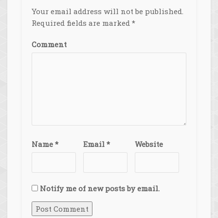
Your email address will not be published.
Required fields are marked
*
Comment
Name
*
Email
*
Website
Notify me of new posts by email.