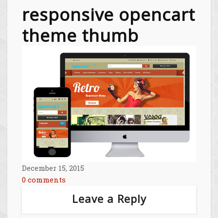
responsive opencart
theme thumb
December 15, 2015
0 comments
Leave a Reply