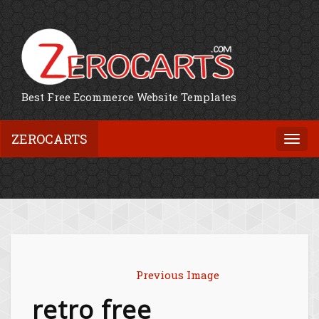
Best Free Ecommerce Website Templates
ZEROCARTS
Togg
navi
Previous Image
retro free