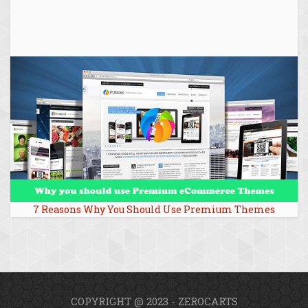
7 Reasons Why You Should Use Premium Themes
COPYRIGHT @ 2023 - ZEROCARTS