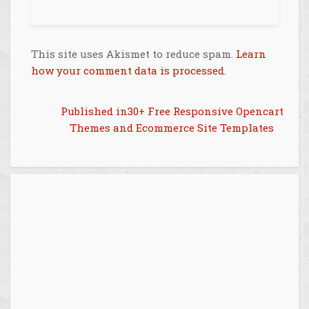
This site uses Akismet to reduce spam.
Learn
how your comment data is processed
.
Post
Published in
30+ Free Responsive Opencart
Themes and Ecommerce Site Templates
navigation