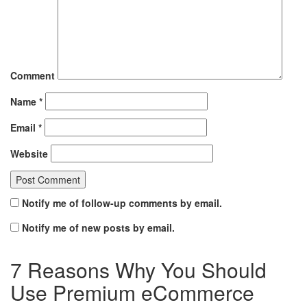
Comment
Name
*
Email
*
Website
Notify me of follow-up comments by email.
Notify me of new posts by email.
7 Reasons Why You Should
Use Premium eCommerce