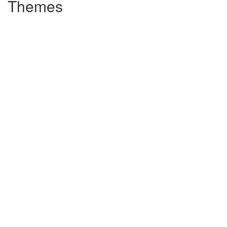
Themes