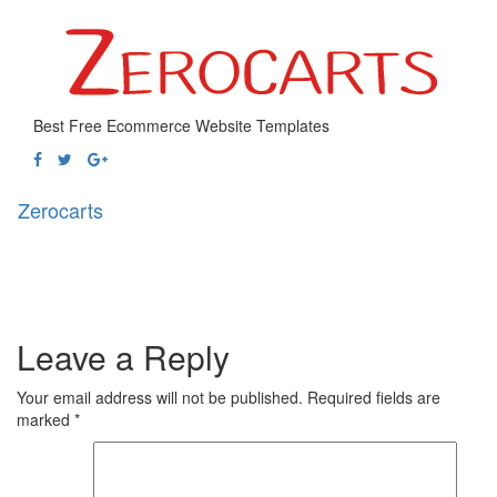
Best Free Ecommerce Website Templates
Zerocarts
Toggl
naviga
Leave a Reply
Your email address will not be published.
Required fields are
marked
*