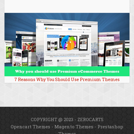
7 Reasons Why You Should Use Premium Themes
COPYRIGHT @ 2023 - ZEROCARTS
Opencart Themes
-
Magento Themes
-
Prestashop
Themes