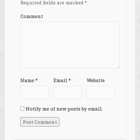
Required fields are marked
*
Comment
Name
*
Email
*
Website
Notify me of new posts by email.