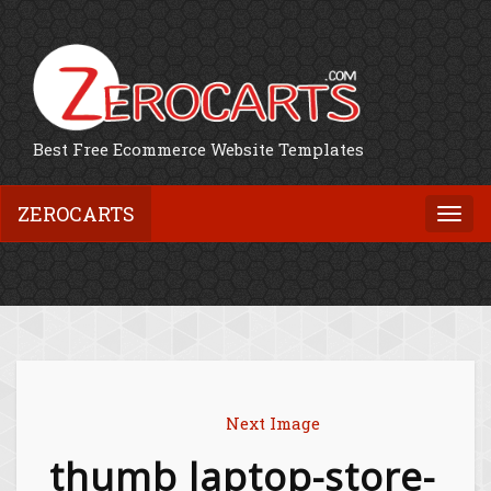
Best Free Ecommerce Website Templates
ZEROCARTS
Togg
navi
Next Image
thumb laptop-store-