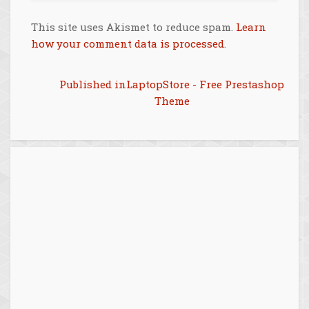
This site uses Akismet to reduce spam.
Learn
how your comment data is processed
.
Post
Published in
LaptopStore - Free Prestashop
Theme
navigation