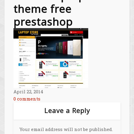
theme free
prestashop
April 22, 2014
0 comments
Leave a Reply
Your email address will not be published.