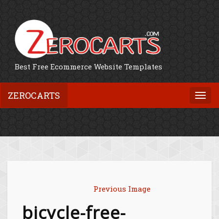
Best Free Ecommerce Website Templates
ZEROCARTS
Togg
navi
Previous Image
bicycle-free-