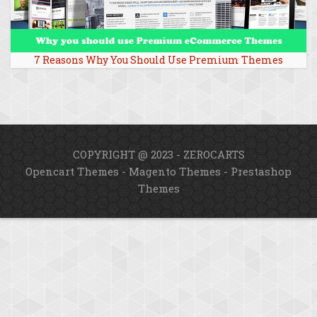
7 Reasons Why You Should Use Premium Themes
COPYRIGHT @ 2023 - ZEROCARTS
Opencart Themes
-
Magento Themes
-
Prestashop
Themes