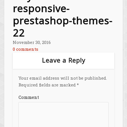
responsive-
prestashop-themes-
22
November 30, 2016
0 comments
Leave a Reply
Your email address will not be published.
Required fields are marked
*
Comment