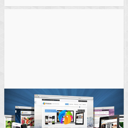
navigation