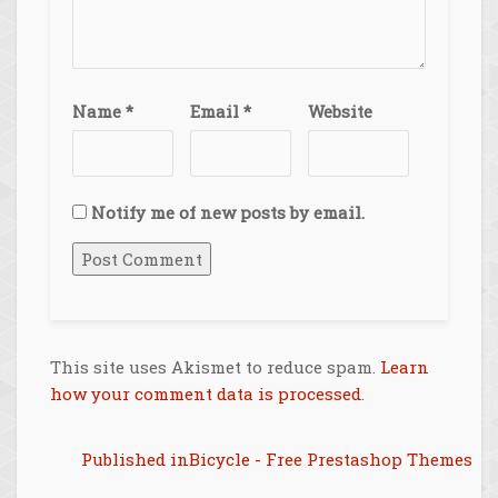
Name
*
Email
*
Website
Notify me of new posts by email.
This site uses Akismet to reduce spam.
Learn
how your comment data is processed
.
Post
Published in
Bicycle - Free Prestashop Themes