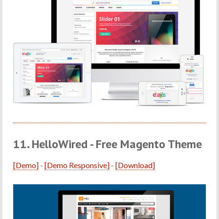
11. HelloWired - Free Magento Theme
[Demo]
-
[Demo Responsive]
-
[Download]