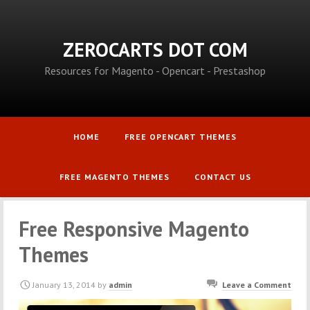
ZEROCARTS DOT COM
Resources for Magento - Opencart - Prestashop
HOME
FREE OPENCART THEMES
FREE MAGENTO THEMES
CONTACT US
Free Responsive Magento
Themes
January 13, 2014
by
admin
Leave a Comment