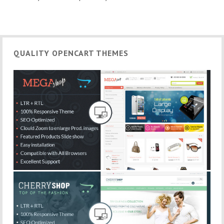
QUALITY OPENCART THEMES