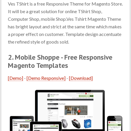
Ves TShirt is a free Responsive Theme for Magento Store.
It will be a great solution for online TShirt Shop,
Computer Shop, mobile Shop.Ves Tshirt Magento Theme
has bright layout and strict at the same time which makes
a proper effect on customer. Template design accentuate
the refined style of goods sold.
2. Mobile Shoppe - Free Responsive
Magento Templates
[Demo]
-
[Demo Responsive]
-
[Download]