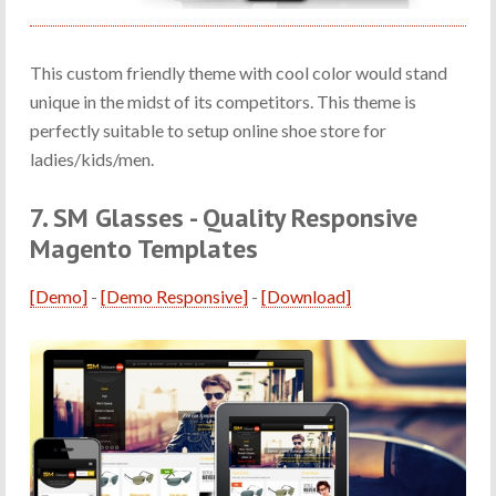
This custom friendly theme with cool color would stand
unique in the midst of its competitors. This theme is
perfectly suitable to setup online shoe store for
ladies/kids/men.
7. SM Glasses - Quality Responsive
Magento Templates
[Demo]
-
[Demo Responsive]
-
[Download]