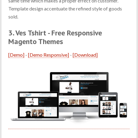
same time which makes a proper effect on customer.
Template design accentuate the refined style of goods
sold.
3. Ves Tshirt - Free Responsive
Magento Themes
[Demo]
-
[Demo Responsive]
-
[Download]