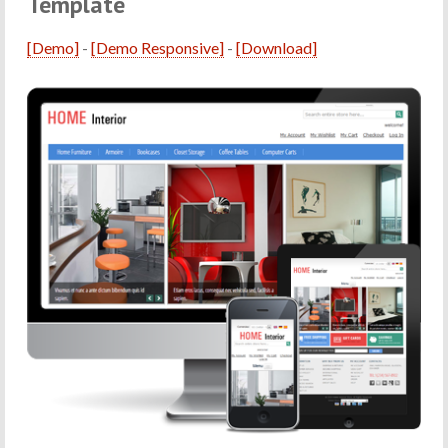
Template
[Demo]
-
[Demo Responsive]
-
[Download]