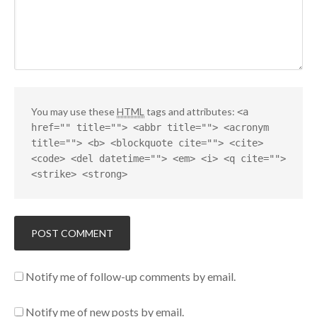
You may use these
HTML
tags and attributes:
<a
href="" title=""> <abbr title=""> <acronym
title=""> <b> <blockquote cite=""> <cite>
<code> <del datetime=""> <em> <i> <q cite="">
<strike> <strong>
Notify me of follow-up comments by email.
Notify me of new posts by email.