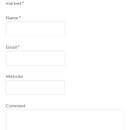
marked
*
Name
*
Email
*
Website
Comment