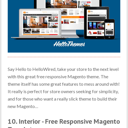
Say Hello to HelloWired, take your store to the next level
with this great free responsive Magento theme. The
theme itself has some great features to mess around with!
It really is perfect for store owners seeking for simplicity,
and for those who want a really slick theme to build their
new Magento…
10. Interior - Free Responsive Magento