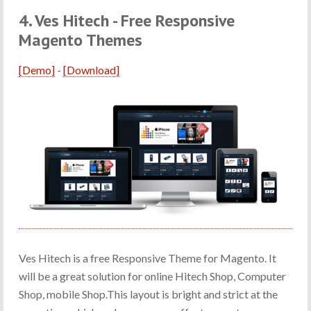
4. Ves Hitech - Free Responsive
Magento Themes
[Demo]
-
[Download]
Ves Hitech is a free Responsive Theme for Magento. It
will be a great solution for online Hitech Shop, Computer
Shop, mobile Shop.This layout is bright and strict at the