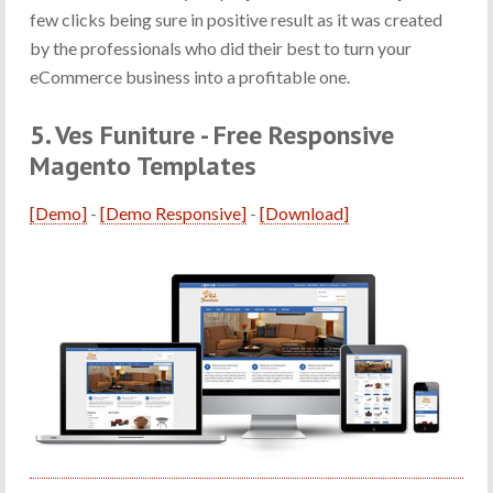
few clicks being sure in positive result as it was created
by the professionals who did their best to turn your
eCommerce business into a profitable one.
5. Ves Funiture - Free Responsive
Magento Templates
[Demo]
-
[Demo Responsive]
-
[Download]