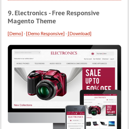
9. Electronics - Free Responsive
Magento Theme
[Demo]
-
[Demo Responsive]
-
[Download]