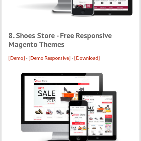
8. Shoes Store - Free Responsive
Magento Themes
[Demo]
-
[Demo Responsive]
-
[Download]