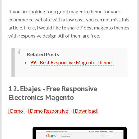
If you are looking for a good magento theme for your
ecommerce website with a low cost, you can not miss this
article. Here, I would like to share 7 best magento themes
with responsive design. All of them are free.
Related Posts
99+ Best Responsive Magento Themes
12. Ebajes - Free Responsive
Electronics Magento
[Demo]
-
[Demo Responsive]
-
[Download]