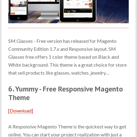
SM Glasses - Free version has released for Magento
Community Edition 1.7.x and Responsive layout. SM
Glasses free offers 1 color theme based on Black and
White background. This theme is a great choice for store
that sell products like glasses, watches, jewelry…
6. Yummy - Free Responsive Magento
Theme
[Download]
A Responsive Magento Theme is the quickest way to get
online. You can start your project realization with just a