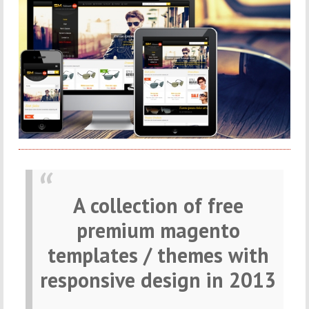
A collection of free
premium magento
templates / themes with
responsive design in 2013