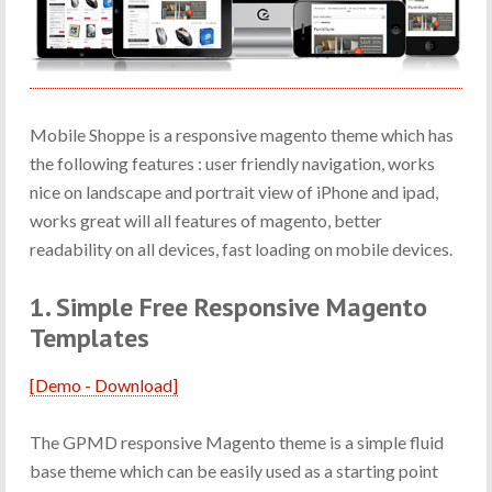
Mobile Shoppe is a responsive magento theme which has
the following features : user friendly navigation, works
nice on landscape and portrait view of iPhone and ipad,
works great will all features of magento, better
readability on all devices, fast loading on mobile devices.
1. Simple Free Responsive Magento
Templates
[Demo - Download]
The GPMD responsive Magento theme is a simple fluid
base theme which can be easily used as a starting point