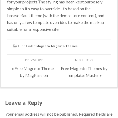
for your projects.The styling has been kept purposely
simple so it’s easy to override. It’s based on the
base/default theme (with the demo store content), and
has only a few template overrides to make the markup
suitable for a responsive site.
Filed Under:
Magento
,
Magento Themes
«
Free Magento Themes
Free Magento Themes by
by MagPassion
TemplatesMaster
»
Leave a Reply
Your email address will not be published. Required fields are