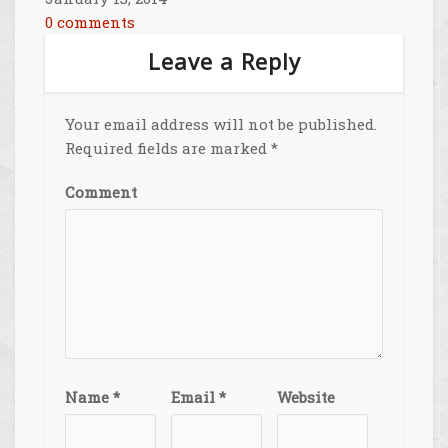
0 comments
Leave a Reply
Your email address will not be published.
Required fields are marked
*
Comment
Name
*
Email
*
Website