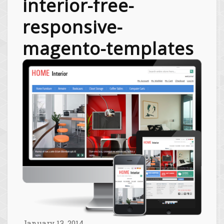
interior-free-
responsive-
magento-templates
January 13, 2014