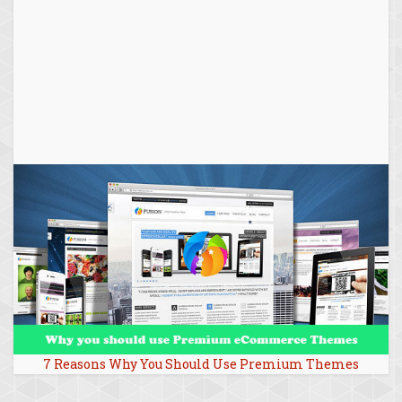
7 Reasons Why You Should Use Premium Themes