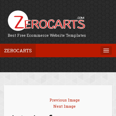
Best Free Ecommerce Website Templates
ZEROCARTS
Togg
navi
Previous Image
Next Image