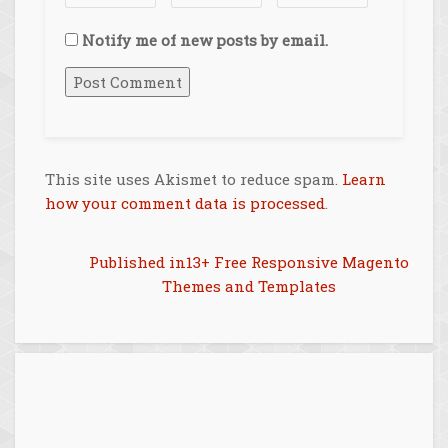
Notify me of new posts by email.
This site uses Akismet to reduce spam.
Learn
how your comment data is processed
.
Post
Published in
13+ Free Responsive Magento
Themes and Templates
navigation