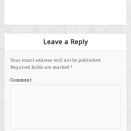
Leave a Reply
Your email address will not be published.
Required fields are marked
*
Comment