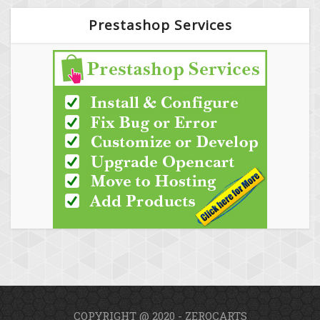
Prestashop Services
COPYRIGHT @ 2020 - ZEROCARTS