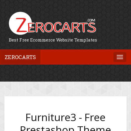
Best Free Ecommerce Website Templates
ZEROCARTS
Togg
navi
Furniture3 - Free
Prestashop Theme