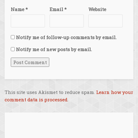
Name
*
Email
*
Website
Notify me of follow-up comments by email.
Notify me of new posts by email.
This site uses Akismet to reduce spam.
Learn how your
comment data is processed
.