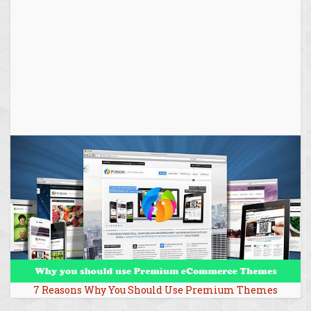
7 Reasons Why You Should Use Premium Themes