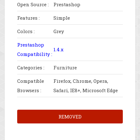
Open Source :
Prestashop
Features :
Simple
Colors :
Grey
Prestashop
1.4.x
Compatibility :
Categories :
Furniture
Compatible
Firefox, Chrome, Opera,
Browsers :
Safari, IE8+, Microsoft Edge
REMOVED