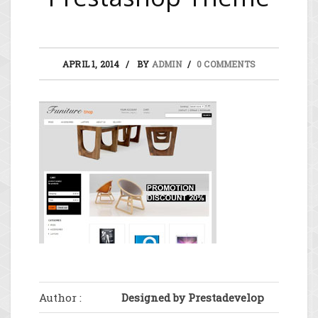
APRIL 1, 2014
BY
ADMIN
0 COMMENTS
Author :
Designed by Prestadevelop