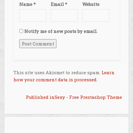
Name
*
Email
*
Website
Notify me of new posts by email.
This site uses Akismet to reduce spam.
Learn
how your comment data is processed
.
Post
Published in
Sexy - Free Prestashop Theme
navigation