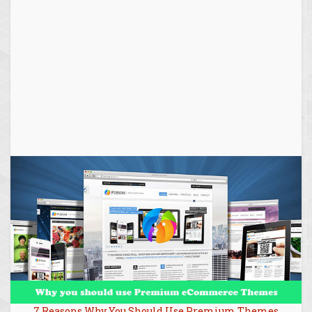
7 Reasons Why You Should Use Premium Themes