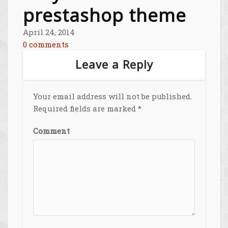
prestashop theme
April 24, 2014
0 comments
Leave a Reply
Your email address will not be published.
Required fields are marked
*
Comment