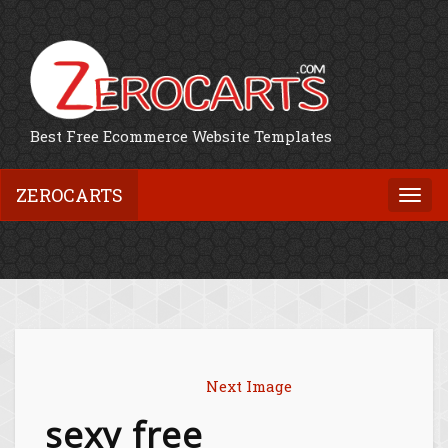
Best Free Ecommerce Website Templates
ZEROCARTS
Togg
navi
Next Image
sexy free