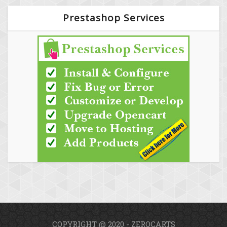
Prestashop Services
COPYRIGHT @ 2020 - ZEROCARTS