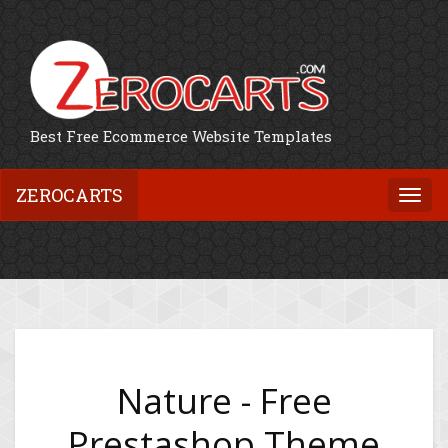
Best Free Ecommerce Website Templates
ZEROCARTS
Togg
navi
Nature - Free
Prestashop Theme