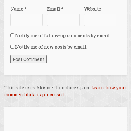
Name
*
Email
*
Website
Notify me of follow-up comments by email.
Notify me of new posts by email.
This site uses Akismet to reduce spam.
Learn how your
comment data is processed
.