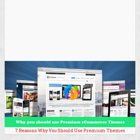
7 Reasons Why You Should Use Premium Themes