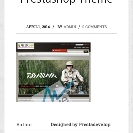
APRIL 1, 2014
BY
ADMIN
0 COMMENTS
Author :
Designed by Prestadevelop