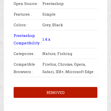
Open Source :
Prestashop
Features :
Simple
Colors :
Grey, Black
Prestashop
1.4.x
Compatibility :
Categories :
Nature, Fishing
Compatible
Firefox, Chrome, Opera,
Browsers :
Safari, IE8+, Microsoft Edge
REMOVED