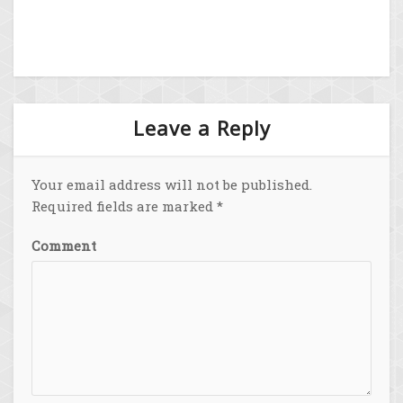
Leave a Reply
Your email address will not be published.
Required fields are marked
*
Comment