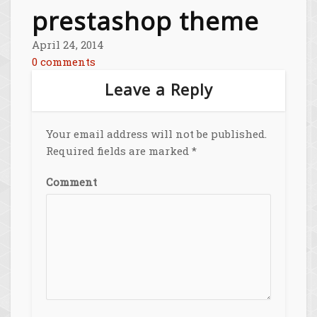
prestashop theme
April 24, 2014
0 comments
Leave a Reply
Your email address will not be published.
Required fields are marked
*
Comment