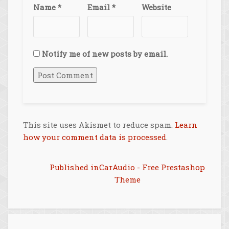
Name
*
Email
*
Website
Notify me of new posts by email.
This site uses Akismet to reduce spam.
Learn
how your comment data is processed
.
Post
Published in
CarAudio - Free Prestashop
Theme
navigation