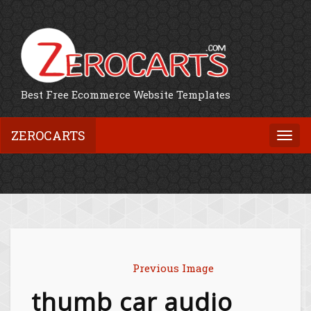
Best Free Ecommerce Website Templates
ZEROCARTS
Togg
navi
Previous Image
thumb car audio