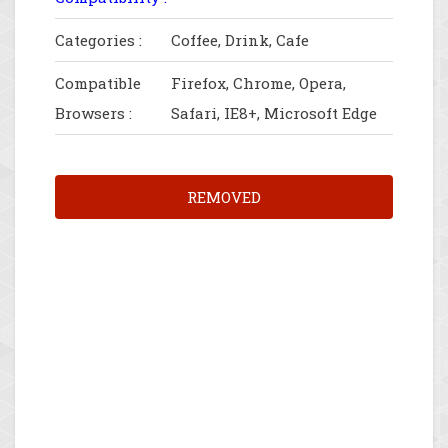
Categories :
Coffee, Drink, Cafe
Compatible
Firefox, Chrome, Opera,
Browsers :
Safari, IE8+, Microsoft Edge
REMOVED