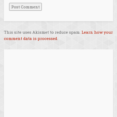
This site uses Akismet to reduce spam.
Learn how your
comment data is processed
.