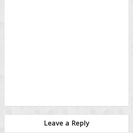
Leave a Reply