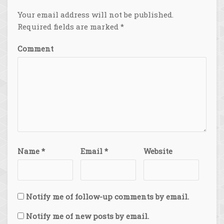
Your email address will not be published.
Required fields are marked
*
Comment
Name
*
Email
*
Website
Notify me of follow-up comments by email.
Notify me of new posts by email.