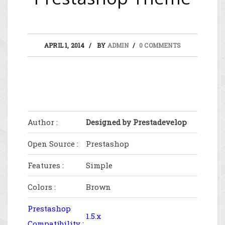
APRIL 1, 2014
BY
ADMIN
0 COMMENTS
Author :
Designed by Prestadevelop
Open Source :
Prestashop
Features :
Simple
Colors :
Brown
Prestashop
1.5.x
Compatibility :