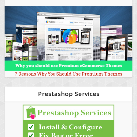
7 Reasons Why You Should Use Premium Themes
Prestashop Services