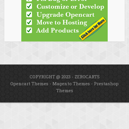
COPYRIGHT @ 2023 - ZEROCARTS
Opencart Themes
-
Magento Themes
-
Prestashop
Themes