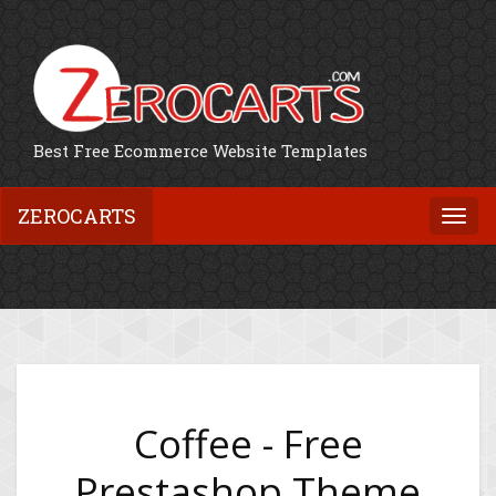
Best Free Ecommerce Website Templates
ZEROCARTS
Togg
navi
Coffee - Free
Prestashop Theme