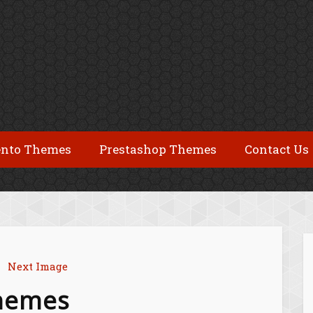
nto Themes
Prestashop Themes
Contact Us
Next Image
themes