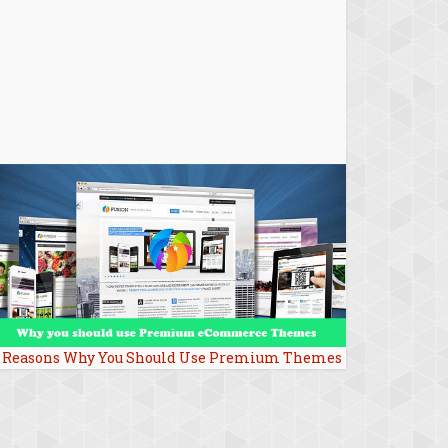
 Reasons Why You Should Use Premium Themes