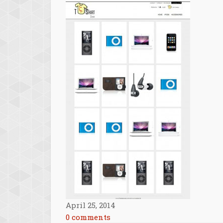
April 25, 2014
0 comments