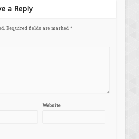
e a Reply
ed.
Required fields are marked
*
Website