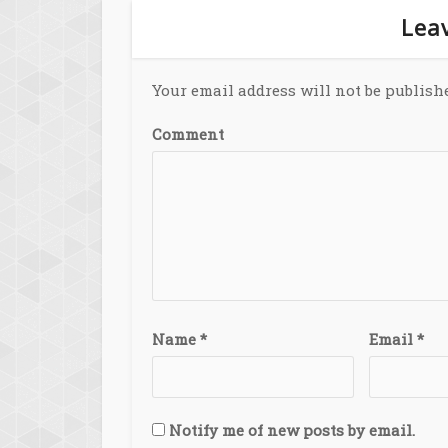
Leav
Your email address will not be publish
Comment
Name
*
Email
*
Notify me of new posts by email.