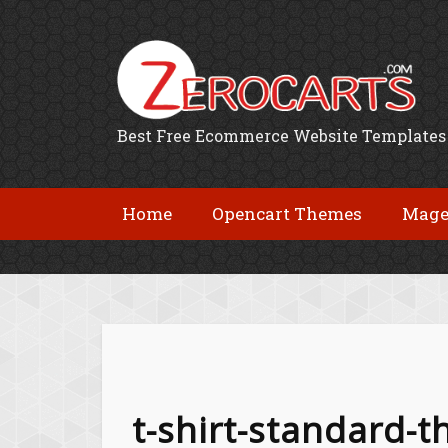
Best Free Ecommerce Website Templates
Home
Opencart Themes
Mage
t-shirt-standard-