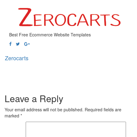
Best Free Ecommerce Website Templates
Zerocarts
Toggl
naviga
Leave a Reply
Your email address will not be published.
Required fields are
marked
*