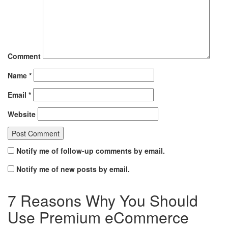
Comment
Name
*
Email
*
Website
Notify me of follow-up comments by email.
Notify me of new posts by email.
7 Reasons Why You Should
Use Premium eCommerce