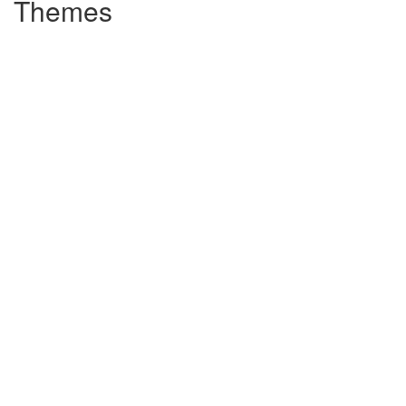
Themes