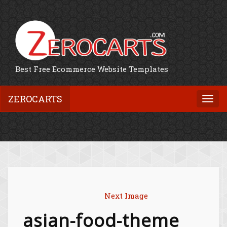
Best Free Ecommerce Website Templates
ZEROCARTS
Togg
navi
Next Image
asian-food-theme