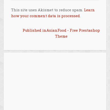
This site uses Akismet to reduce spam.
Learn
how your comment data is processed
.
Post
Published in
AsianFood - Free Prestashop
Theme
navigation