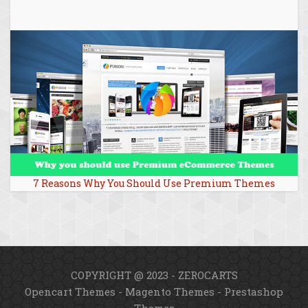
7 Reasons Why You Should Use Premium Themes
COPYRIGHT @ 2023 - ZEROCARTS
Opencart Themes
-
Magento Themes
-
Prestashop