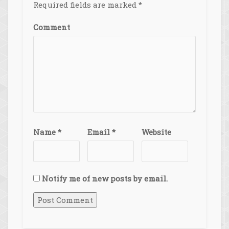
Required fields are marked
*
Comment
Name
*
Email
*
Website
Notify me of new posts by email.