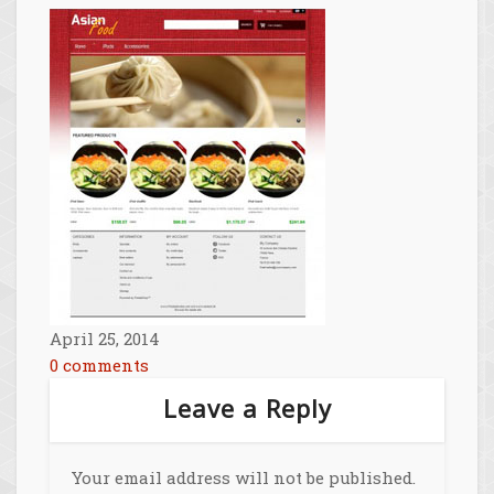
April 25, 2014
0 comments
Leave a Reply
Your email address will not be published.