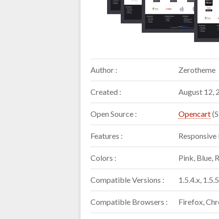
Author :
Zerotheme
Created :
August 12, 
Open Source :
Opencart
(S
Features :
Responsive 
Colors :
Pink, Blue, 
Compatible Versions :
1.5.4.x, 1.5.5
Compatible Browsers :
Firefox, Chr