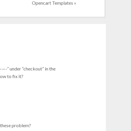
Opencart Templates
»
———-” under “checkout” in the
w to fix it?
 these problem?