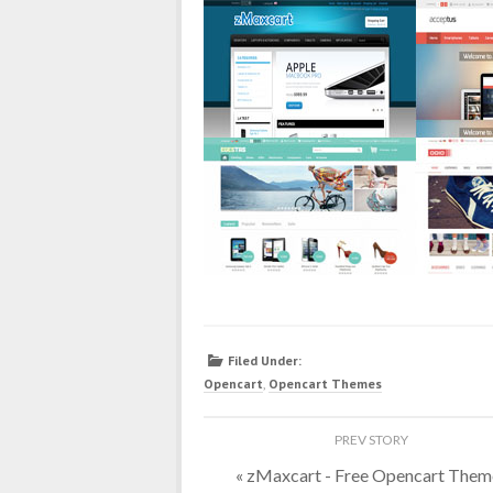
Filed Under:
Opencart
,
Opencart Themes
«
zMaxcart - Free Opencart Them