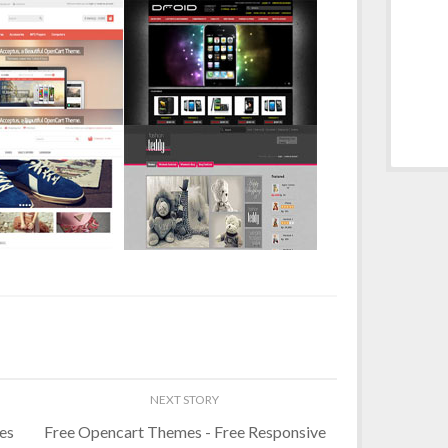
es
Free Opencart Themes - Free Responsive