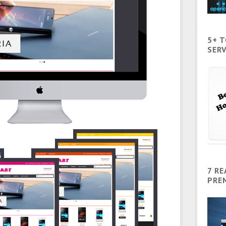
5+ 
SERV
7 R
PRE