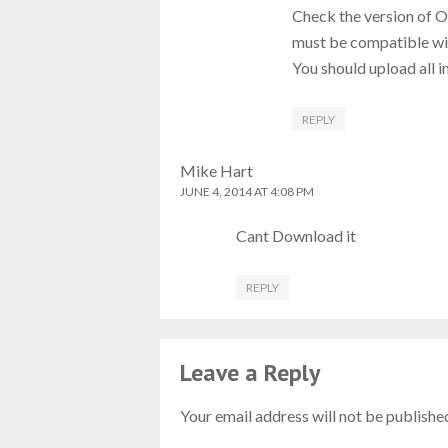
Check the version of 
must be compatible wit
You should upload all in
REPLY
Mike Hart
JUNE 4, 2014 AT 4:08 PM
Cant Download it
REPLY
Leave a Reply
Your email address will not be publishe