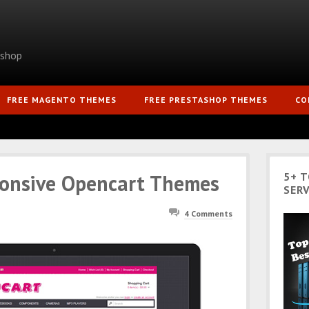
ashop
FREE MAGENTO THEMES
FREE PRESTASHOP THEMES
CO
ponsive Opencart Themes
5+ 
SERV
4 Comments