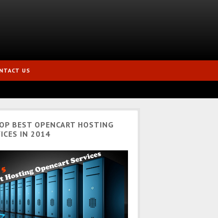
NTACT US
TOP BEST OPENCART HOSTING
ICES IN 2014