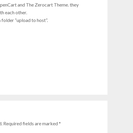
OpenCart and The Zerocart Theme. they
h each other.
 folder “upload to host”.
d. Required fields are marked
*