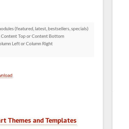
dules (featured, latest, bestsellers, specials)
 : Content Top or Content Bottom
Column Left or Column Right
ownload
art Themes and Templates