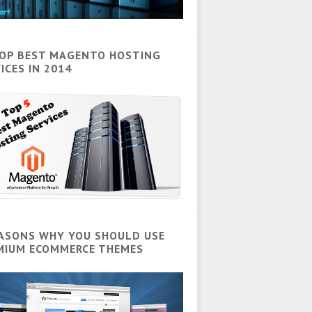
TOP BEST MAGENTO HOSTING
ICES IN 2014
EASONS WHY YOU SHOULD USE
MIUM ECOMMERCE THEMES