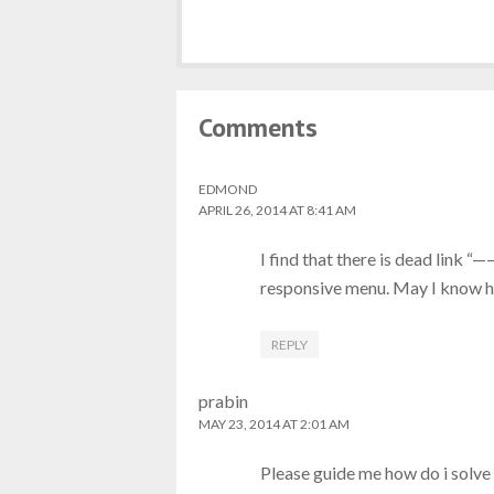
Comments
EDMOND
APRIL 26, 2014 AT 8:41 AM
I find that there is dead link “
responsive menu. May I know ho
REPLY
prabin
MAY 23, 2014 AT 2:01 AM
Please guide me how do i solve