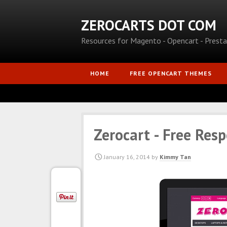
ZEROCARTS DOT COM
Resources for Magento - Opencart - Prest
HOME
FREE OPENCART THEMES
Zerocart - Free Res
January 16, 2014
by
Kimmy Tan