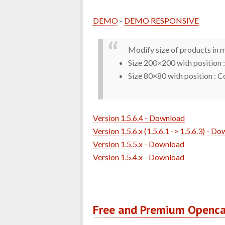
DEMO
-
DEMO RESPONSIVE
Modify size of products in mo
Size 200×200 with position
Size 80×80 with position : 
Version 1.5.6.4 - Download
Version 1.5.6.x (1.5.6.1 -> 1.5.6.3) - D
Version 1.5.5.x - Download
Version 1.5.4.x - Download
Free and Premium Openc