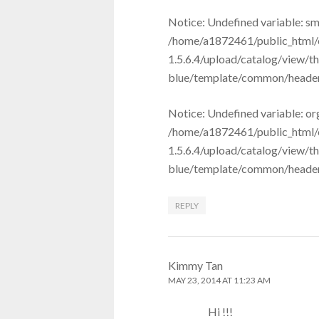
Notice: Undefined variable: sm
/home/a1872461/public_html/
1.5.6.4/upload/catalog/view/t
blue/template/common/header.t
Notice: Undefined variable: or
/home/a1872461/public_html/
1.5.6.4/upload/catalog/view/t
blue/template/common/header.t
REPLY
Kimmy Tan
MAY 23, 2014 AT 11:23 AM
Hi !!!