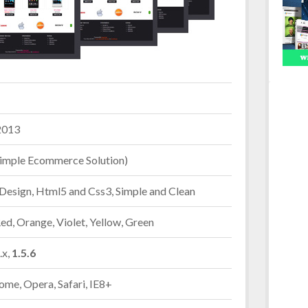
2013
imple Ecommerce Solution)
Design, Html5 and Css3, Simple and Clean
Red, Orange, Violet, Yellow, Green
.x,
1.5.6
ome, Opera, Safari, IE8+