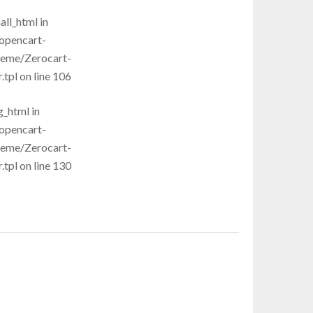
all_html in
opencart-
heme/Zerocart-
pl on line 106
g_html in
opencart-
heme/Zerocart-
pl on line 130