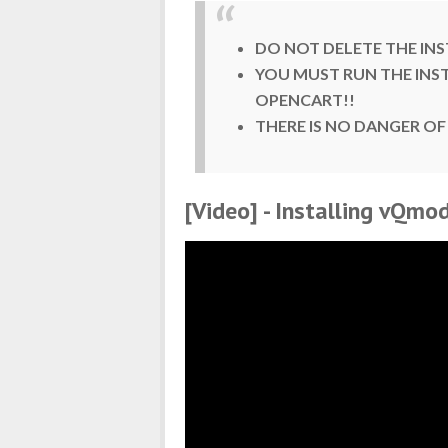
DO NOT DELETE THE INS
YOU MUST RUN THE INS
OPENCART!!
THERE IS NO DANGER OF
[Video] - Installing vQm