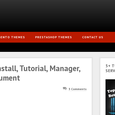
GENTO THEMES
PRESTASHOP THEMES
CONTACT US
tall, Tutorial, Manager,
5+ 
SERV
cument
3 Comments