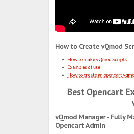
How to Create vQmod Scr
How to make vQmod Scripts
Examples of use
How to create an opencart vqmo
Best Opencart Ex
vQmod Manager - Fully M
Opencart Admin