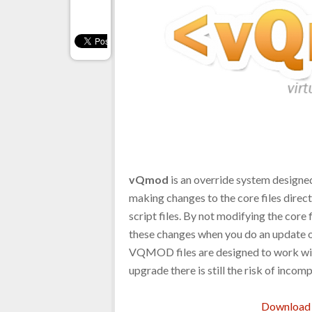
vQmod
is an override system designed
making changes to the core files direct
script files. By not modifying the core
these changes when you do an update o
VQMOD files are designed to work wit
upgrade there is still the risk of incomp
Download 