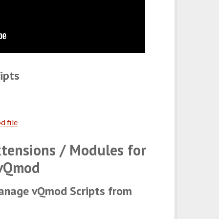
ipts
d file
tensions / Modules for
vQmod
anage vQmod Scripts from