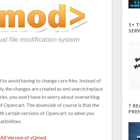
5+ 
SERV
 to avoid having to change core files. Instead of
ly, the changes are created as xml search/replace
 files, you won’t have to worry about overwriting
f Opencart. The downside of course is that the
7 R
PRE
h certain versions of Opencart, so when you
atibilities.
All Version of vQmod