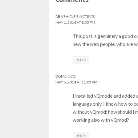
DB VEHICLE ELECTRICS
MAY 1, 2014 AT 8:55 PM
This post is genuinely a good on
new the web people, who are wi
REPLY
DOMENICO
MAY 5, 2014 AT 11:03 PM
I installed vQmode and added a
language only. I khow how to c
without vQmod: how should I 
working also with vQmod?
REPLY