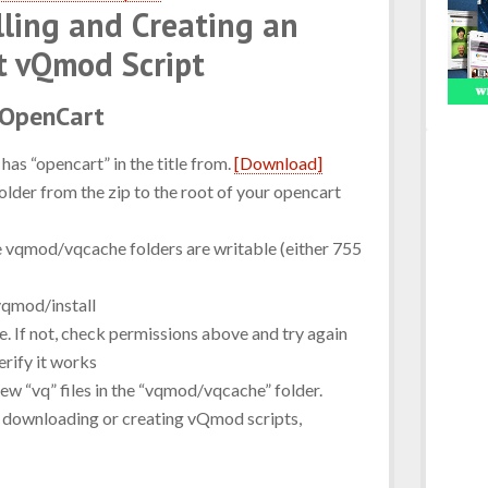
alling and Creating an
t vQmod Script
 OpenCart
has “opencart” in the title from.
[Download]
lder from the zip to the root of your opencart
e vqmod/vqcache folders are writable (either 755
qmod/install
. If not, check permissions above and try again
rify it works
new “vq” files in the “vqmod/vqcache” folder.
rt downloading or creating vQmod scripts,