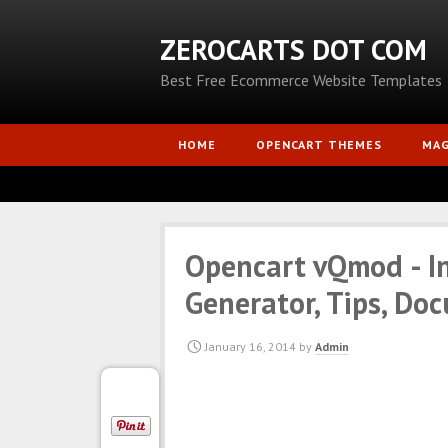
ZEROCARTS DOT COM
Best Free Ecommerce Website Templates
HOME
OPENCART THEMES
MA
Opencart vQmod - Ins
Generator, Tips, Do
January 16, 2014
by
Admin