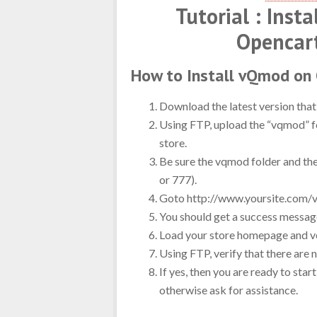
Tutorial : Inst
Opencar
How to Install vQmod on
Download the latest version that 
Using FTP, upload the “vqmod” fo
store.
Be sure the vqmod folder and th
or 777).
Goto http://www.yoursite.com/v
You should get a success message
Load your store homepage and ve
Using FTP, verify that there are 
If yes, then you are ready to sta
otherwise ask for assistance.