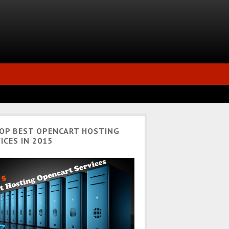
TOP BEST OPENCART HOSTING
ICES IN 2015