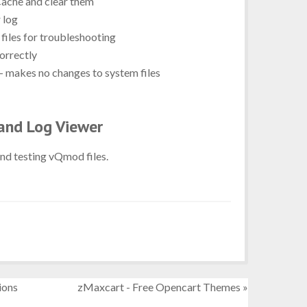
Cache and clear them
 log
files for troubleshooting
orrectly
- makes no changes to system files
and Log Viewer
and testing vQmod files.
ions
zMaxcart - Free Opencart Themes »