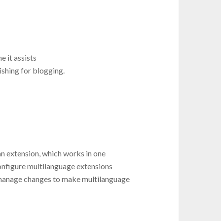
e it assists
shing for blogging.
n extension, which works in one
onfigure multilanguage extensions
manage changes to make multilanguage