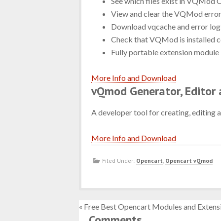
See which files exist in VQMod 
View and clear the VQMod error
Download vqcache and error log 
Check that VQMod is installed c
Fully portable extension module 
More Info and Download
vQmod Generator, Editor 
A developer tool for creating, editing 
More Info and Download
Filed Under:
Opencart
,
Opencart vQmod
« Free Best Opencart Modules and Extens
Comments