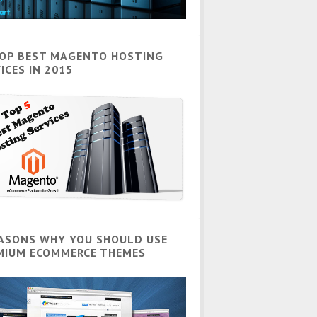
TOP BEST MAGENTO HOSTING
ICES IN 2015
EASONS WHY YOU SHOULD USE
MIUM ECOMMERCE THEMES