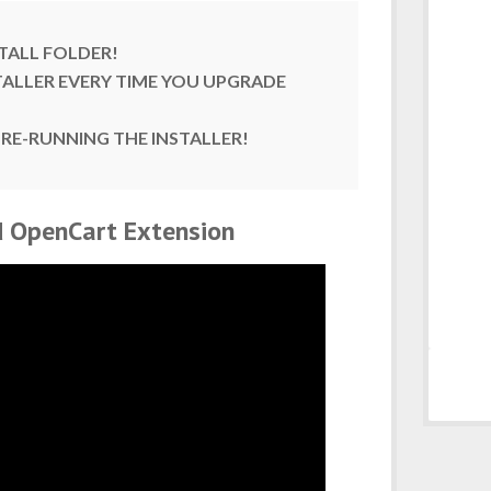
TALL FOLDER!
TALLER EVERY TIME YOU UPGRADE
 RE-RUNNING THE INSTALLER!
od OpenCart Extension