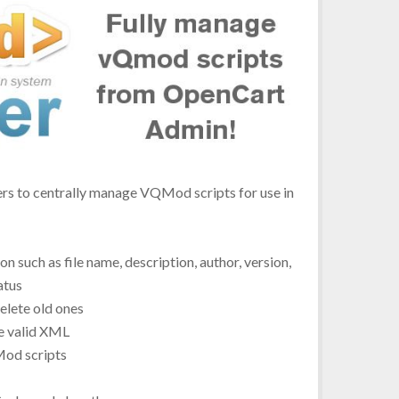
to centrally manage VQMod scripts for use in
 such as file name, description, author, version,
atus
lete old ones
e valid XML
QMod scripts