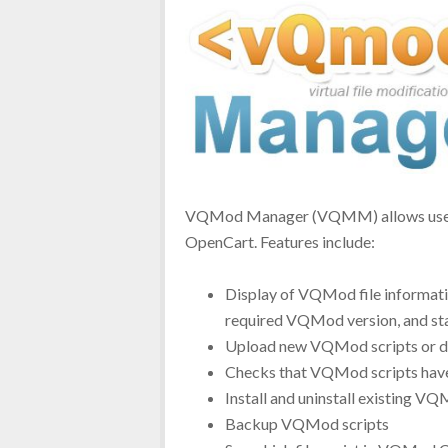
VQMod Manager (VQMM) allows users 
OpenCart. Features include:
Display of VQMod file information
required VQMod version, and st
Upload new VQMod scripts or de
Checks that VQMod scripts hav
Install and uninstall existing V
Backup VQMod scripts