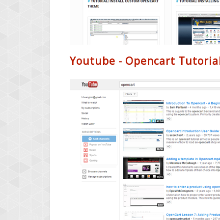
Youtube - Opencart Tutoria