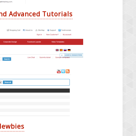
nd Advanced Tutorials
 Newbies