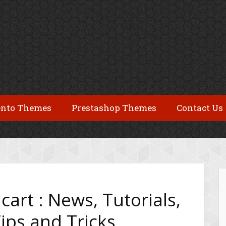
nto Themes
Prestashop Themes
Contact Us
cart : News, Tutorials,
ips and Tricks