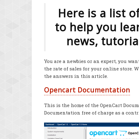
Here is a list 
to help you le
news, tutorial
You are a newbies or an expert, you want
the rate of sales for your online store. 
the answers in this article.
Opencart Documentation
This is the home of the OpenCart Docume
Documentation free of charge as a cont