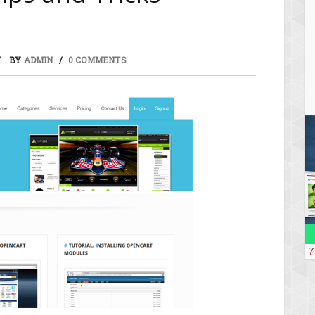
BY
ADMIN
0 COMMENTS
7