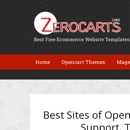
Best Free Ecommerce Website Templates
Home
Opencart Themes
Mage
Best Sites of Open
Support, T