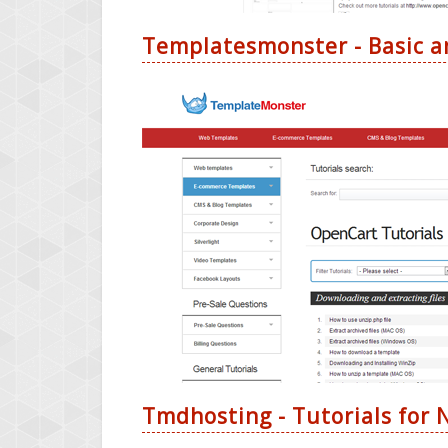
Templatesmonster - Basic a
Tmdhosting - Tutorials for