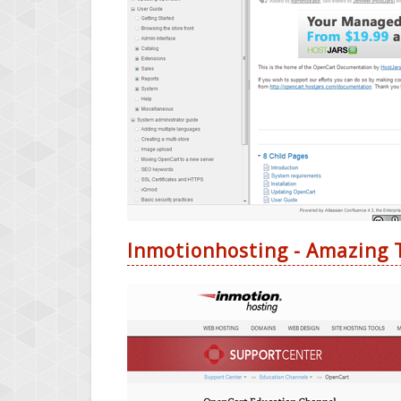
Inmotionhosting - Amazing T