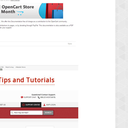
ips and Tutorials