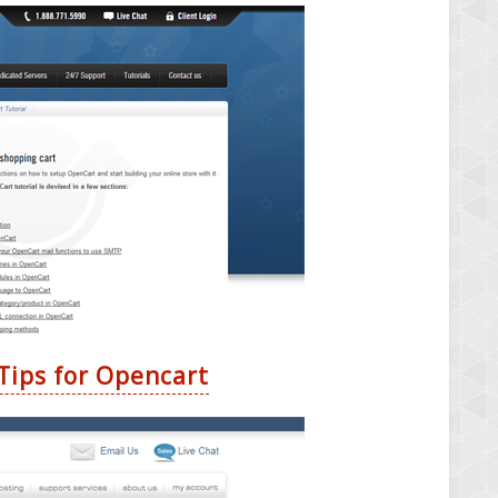
Tips for Opencart