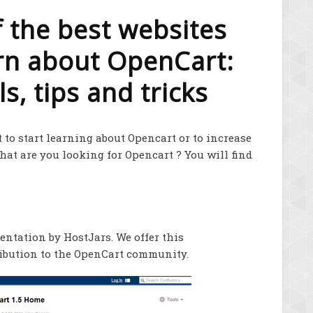
of the best websites
arn about OpenCart:
s, tips and tricks
 to start learning about Opencart or to increase
What are you looking for Opencart ? You will find
ntation by HostJars. We offer this
ribution to the OpenCart community.