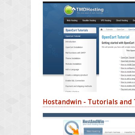
Hostandwin - Tutorials and 