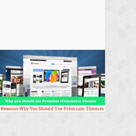
 Reasons Why You Should Use Premium Themes