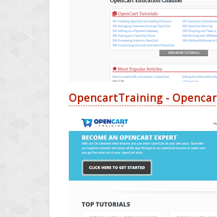
OpencartTraining - Opencar