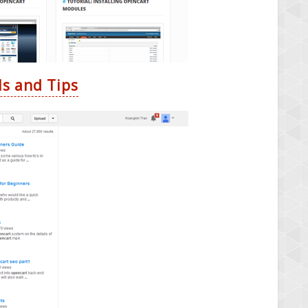
ls and Tips