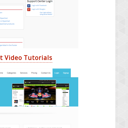
t Video Tutorials