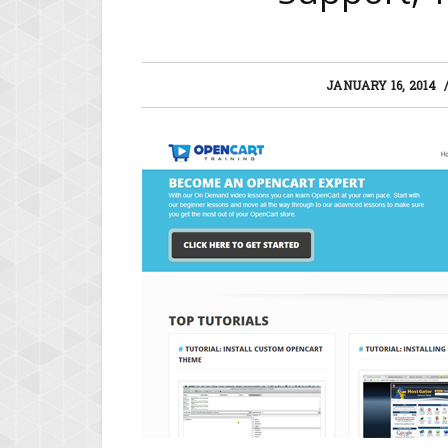
JANUARY 16, 2014