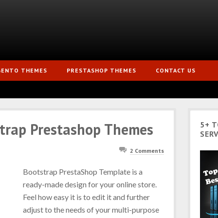
GENTO THEMES
PRESTASHOP THEMES
CONTACT US
strap Prestashop Themes
5+ 
SERV
2 Comments
Bootstrap PrestaShop Template is a
ready-made design for your online store.
Feel how easy it is to edit it and further
adjust to the needs of your multi-purpose