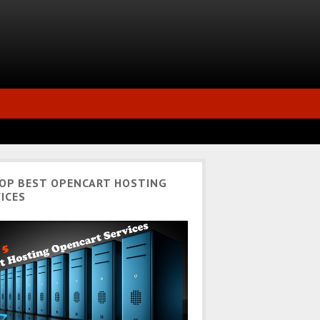
TOP BEST OPENCART HOSTING
ICES