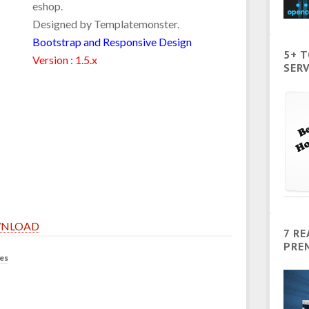
eshop.
Designed by Templatemonster.
Bootstrap and Responsive Design
5+ 
Version : 1.5.x
SERV
NLOAD
7 R
PRE
es