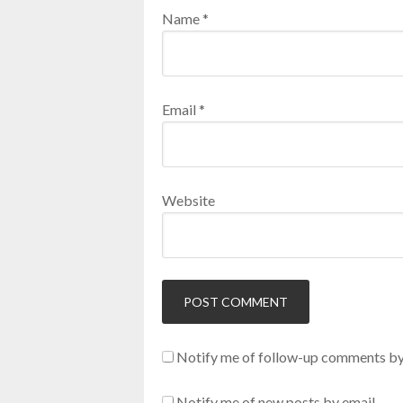
Name
*
Email
*
Website
Notify me of follow-up comments by
Notify me of new posts by email.