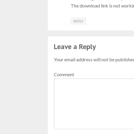
The download link is not worki
REPLY
Leave a Reply
Your email address will not be publishe
Comment