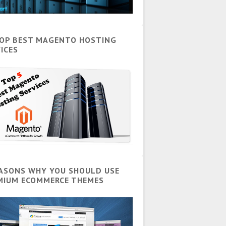
TOP BEST MAGENTO HOSTING
ICES
EASONS WHY YOU SHOULD USE
MIUM ECOMMERCE THEMES