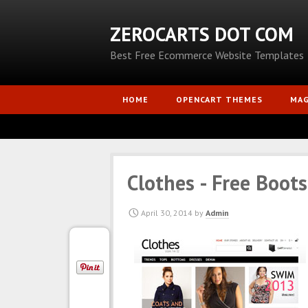
ZEROCARTS DOT COM
Best Free Ecommerce Website Templates
HOME
OPENCART THEMES
MA
Clothes - Free Boot
April 30, 2014
by
Admin