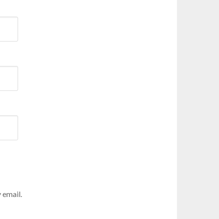
 email.