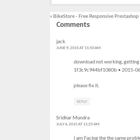
« BikeStore - Free Responsive Prestasho
Comments
jack
JUNE 9, 2015 AT 11:50 AM
download not working, getting t
1f3c9c944bf1080b • 2015-06
please fix it.
REPLY
Sridhar Mundra
JULY 6, 2015 AT 11:25 AM
I am Facing the the same proble