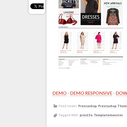
DEMO
-
DEMO RESPONSIVE
-
DOW
Filed Under:
Prestashop
,
Prestashop Them
Tagged With:
pres15x
,
Templatemonster