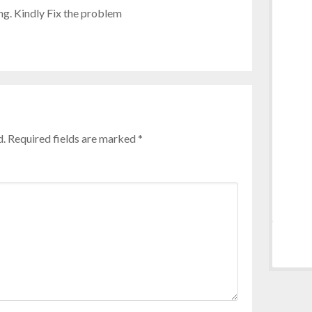
ng. Kindly Fix the problem
d.
Required fields are marked
*