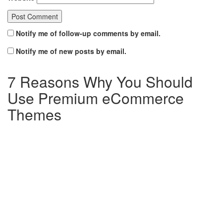
Notify me of follow-up comments by email.
Notify me of new posts by email.
7 Reasons Why You Should
Use Premium eCommerce
Themes