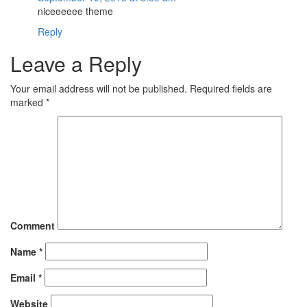
niceeeeee theme
Reply
Leave a Reply
Your email address will not be published.
Required fields are
marked
*
Comment
Name
*
Email
*
Website