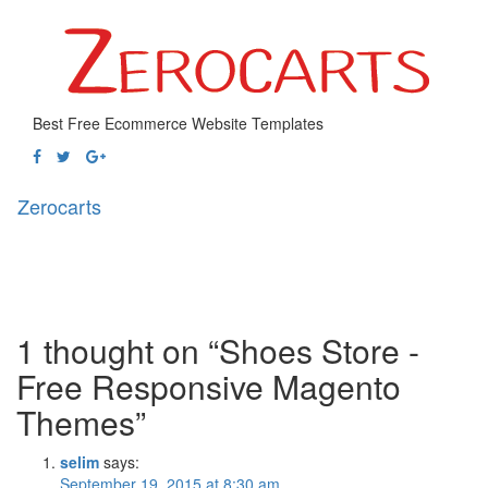
Best Free Ecommerce Website Templates
Zerocarts
Toggl
naviga
1 thought on “Shoes Store -
Free Responsive Magento
Themes”
selim
says:
September 19, 2015 at 8:30 am