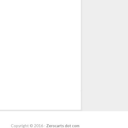
Copyright © 2016 -
Zerocarts dot com