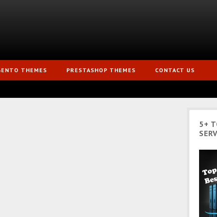
GENTO THEMES
PRESTASHOP THEMES
CONTACT US
5+ 
SERV