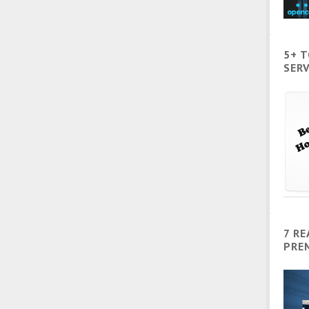
5+ 
SERV
7 R
PRE