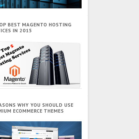
TOP BEST MAGENTO HOSTING
ICES IN 2015
EASONS WHY YOU SHOULD USE
MIUM ECOMMERCE THEMES