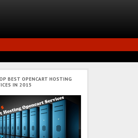
TOP BEST OPENCART HOSTING
ICES IN 2015