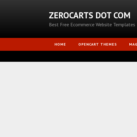
ZEROCARTS DOT COM
Best Free Ecommerce Website Templates
HOME
OPENCART THEMES
MA