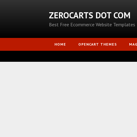
ZEROCARTS DOT COM
Best Free Ecommerce Website Templates
HOME
OPENCART THEMES
MA