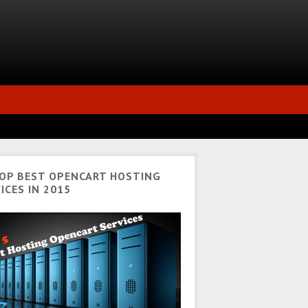
TOP BEST OPENCART HOSTING
ICES IN 2015