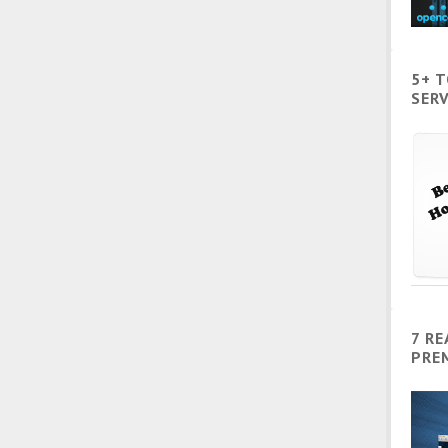
5+ 
SERV
7 R
PRE