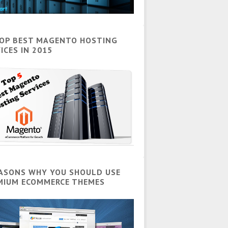
TOP BEST MAGENTO HOSTING
ICES IN 2015
EASONS WHY YOU SHOULD USE
MIUM ECOMMERCE THEMES