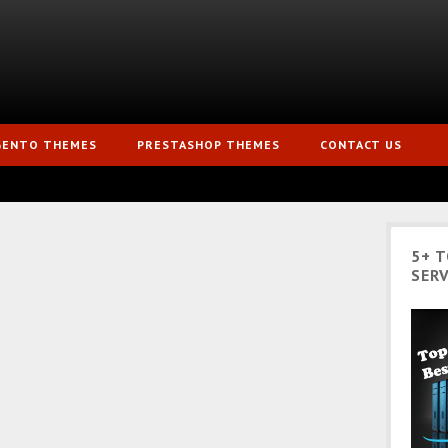
GENTO THEMES
PRESTASHOP THEMES
CONTACT US
5+ 
SERV