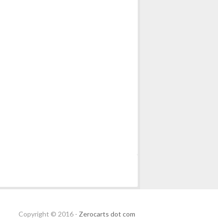
Copyright © 2016 -
Zerocarts dot com