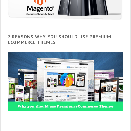
7 REASONS WHY YOU SHOULD USE PREMIUM
ECOMMERCE THEMES