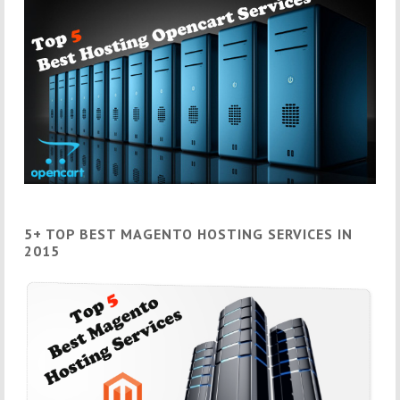
5+ TOP BEST MAGENTO HOSTING SERVICES IN
2015