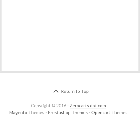
Return to Top
Copyright © 2016 -
Zerocarts dot com
Magento Themes
-
Prestashop Themes
-
Opencart Themes