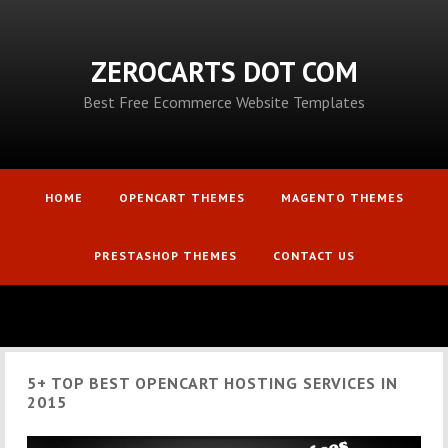
ZEROCARTS DOT COM
Best Free Ecommerce Website Templates
HOME
OPENCART THEMES
MAGENTO THEMES
PRESTASHOP THEMES
CONTACT US
5+ TOP BEST OPENCART HOSTING SERVICES IN
2015