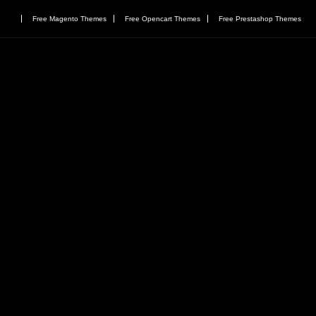
Free Magento Themes
Free Opencart Themes
Free Prestashop Themes